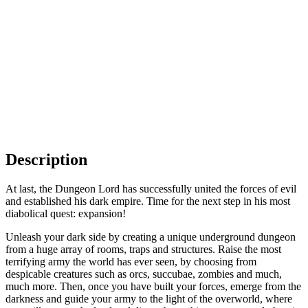
Description
At last, the Dungeon Lord has successfully united the forces of evil
and established his dark empire. Time for the next step in his most
diabolical quest: expansion!
Unleash your dark side by creating a unique underground dungeon
from a huge array of rooms, traps and structures. Raise the most
terrifying army the world has ever seen, by choosing from
despicable creatures such as orcs, succubae, zombies and much,
much more. Then, once you have built your forces, emerge from the
darkness and guide your army to the light of the overworld, where