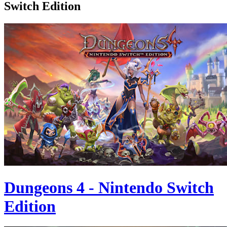
Switch Edition
Dungeons 4 - Nintendo Switch
Edition