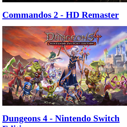
Commandos 2 - HD Remaster
Dungeons 4 - Nintendo Switch