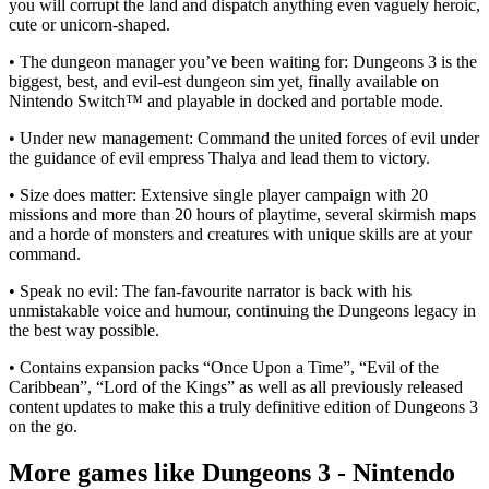
you will corrupt the land and dispatch anything even vaguely heroic,
cute or unicorn-shaped.
• The dungeon manager you’ve been waiting for: Dungeons 3 is the
biggest, best, and evil-est dungeon sim yet, finally available on
Nintendo Switch™ and playable in docked and portable mode.
• Under new management: Command the united forces of evil under
the guidance of evil empress Thalya and lead them to victory.
• Size does matter: Extensive single player campaign with 20
missions and more than 20 hours of playtime, several skirmish maps
and a horde of monsters and creatures with unique skills are at your
command.
• Speak no evil: The fan-favourite narrator is back with his
unmistakable voice and humour, continuing the Dungeons legacy in
the best way possible.
• Contains expansion packs “Once Upon a Time”, “Evil of the
Caribbean”, “Lord of the Kings” as well as all previously released
content updates to make this a truly definitive edition of Dungeons 3
on the go.
More games like Dungeons 3 - Nintendo