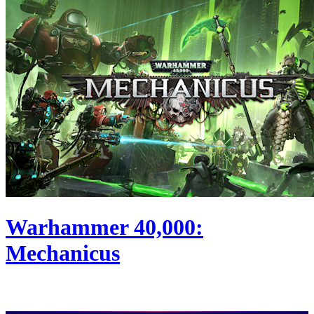
Warhammer 40,000:
Mechanicus