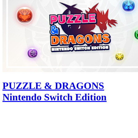
PUZZLE & DRAGONS
Nintendo Switch Edition