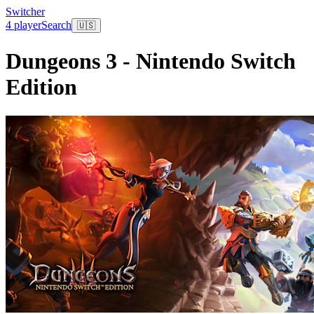
Switcher
4 player
Search
🇺🇸
Dungeons 3 - Nintendo Switch
Edition