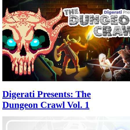
Digerati Presents: The
Dungeon Crawl Vol. 1