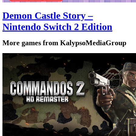
Demon Castle Story –
Nintendo Switch 2 Edition
More games from KalypsoMediaGroup