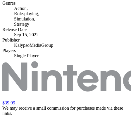
Genres
Action
,
Role-playing
,
Simulation
,
Strategy
Release Date
Sep 15, 2022
Publisher
KalypsoMediaGroup
Players
Single Player
$39.99
We may receive a small commission for purchases made via these
links.