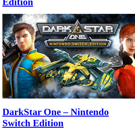
Edition
DarkStar One – Nintendo
Switch Edition