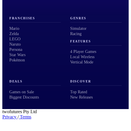
FRANCHISES
GENRES
Mario
Simulator
Zelda
Racing
LEGO
FEATURES
Naruto
Persona
4 Player Games
Star Wars
Local Wireless
Pokémon
Vertical Mode
DEALS
DISCOVER
Games on Sale
Top Rated
Biggest Discounts
New Releases
twofutures Pty Ltd
Privacy
/
Terms