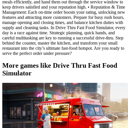
meals efficiently, and hand them out through the service window to
keep drivers satisfied and your reputation high. • Reputation & Time
Management: Each on-time order boosts your rating, unlocking new
features and attracting more customers. Prepare for busy rush hours,
manage opening and closing times, and balance kitchen duties with
supply and cleaning tasks. In Drive Thru Fast Food Simulator, every
day is a race against time. Strategic planning, quick hands, and
careful multitasking are key to running a successful drive-thru. Step
behind the counter, master the kitchen, and transform your small
restaurant into the city’s ultimate fast-food hotspot. Are you ready to
serve the perfect order under pressure?
More games like Drive Thru Fast Food
Simulator