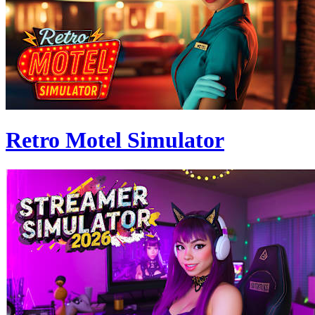
Retro Motel Simulator