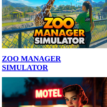
ZOO MANAGER
SIMULATOR