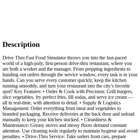
Description
Drive Thru Fast Food Simulator throws you into the fast-paced
world of a high-poly, first-person drive-thru restaurant, where you
are both a worker and the manager. From prepping ingredients to
handing out orders through the service window, every task is in your
hands. Can you serve every customer quickly, keep the kitchen
running smoothly, and turn your restaurant into the city’s favorite
spot? Key Features: • Order & Cook with Precision: Grill burgers,
slice vegetables, fry perfect fries, fill sodas, and serve ice cream —
all in real-time, with attention to detail. • Supply & Logistics
Management: Order everything from meat and vegetables to
branded packaging. Receive deliveries at the back door and unload
manually to keep your kitchen stocked. • Cleanliness &
Maintenance: Greasy stoves and messy floors demand constant
attention. Use cleaning tools regularly to maintain hygiene and avoid
penalties. • Drive-Thru Service: Take orders from cars, prepare