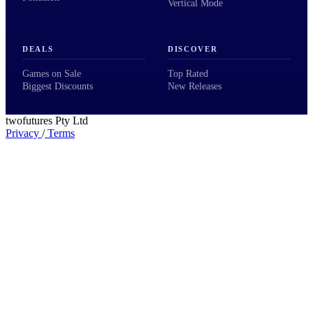
Vertical Mode
DEALS
DISCOVER
Games on Sale
Top Rated
Biggest Discounts
New Releases
twofutures Pty Ltd
Privacy
/
Terms