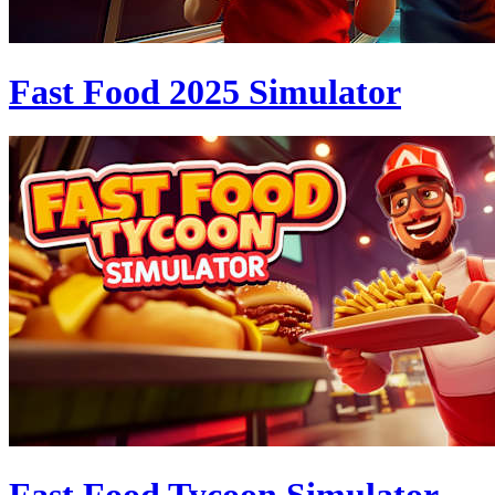
Fast Food 2025 Simulator
Fast Food Tycoon Simulator