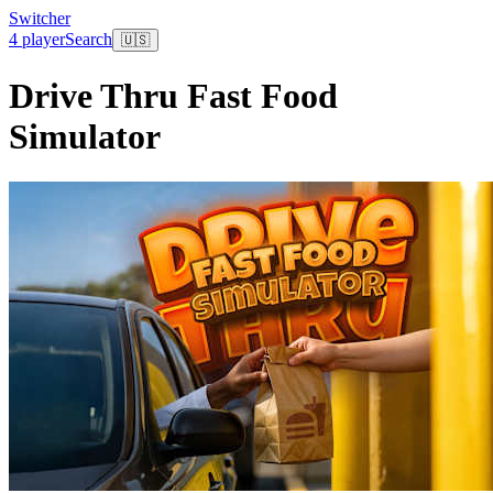
Switcher
4 player
Search
🇺🇸
Drive Thru Fast Food
Simulator