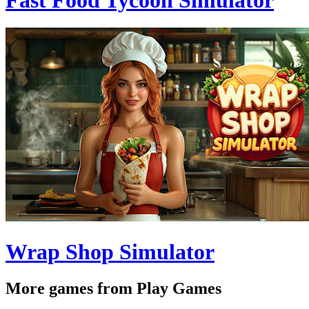
Wrap Shop Simulator
More games from Play Games