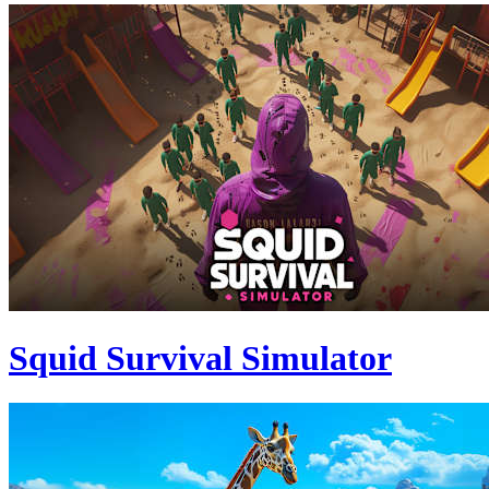
Squid Survival Simulator