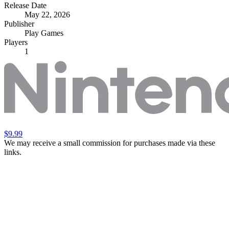
Release Date
May 22, 2026
Publisher
Play Games
Players
1
$9.99
We may receive a small commission for purchases made via these
links.