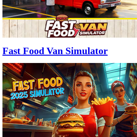
Fast Food Van Simulator