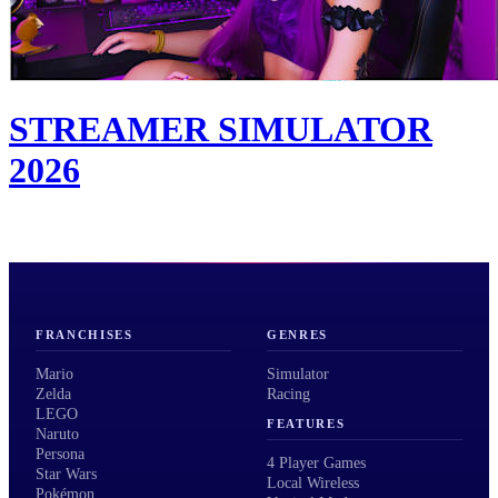
STREAMER SIMULATOR
2026
FRANCHISES
GENRES
Mario
Simulator
Zelda
Racing
LEGO
FEATURES
Naruto
Persona
4 Player Games
Star Wars
Local Wireless
Pokémon