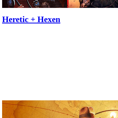
Heretic + Hexen