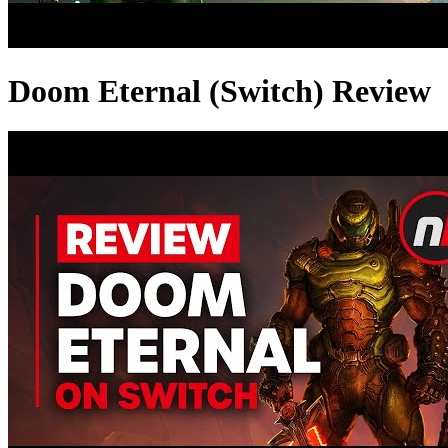
Doom Eternal (Switch) Review