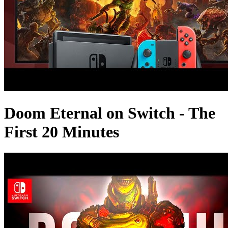
Doom Eternal on Switch - The
First 20 Minutes