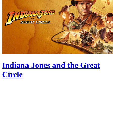
Indiana Jones and the Great
Circle