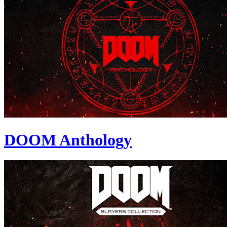
DOOM Anthology