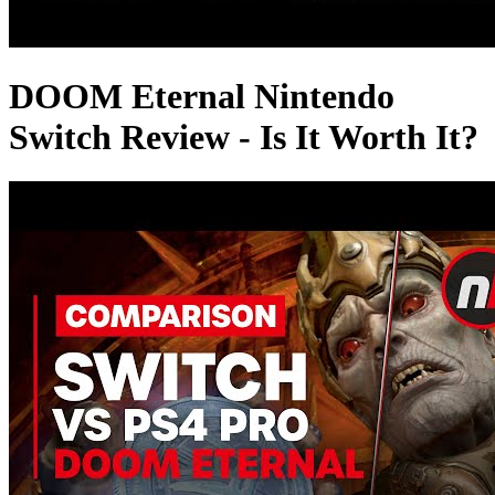
DOOM Eternal Nintendo
Switch Review - Is It Worth It?