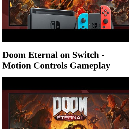
Doom Eternal on Switch -
Motion Controls Gameplay