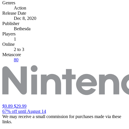
Genres
Action
Release Date
Dec 8, 2020
Publisher
Bethesda
Players
1
Online
2 to 3
Metascore
80
$9.89
$29.99
67% off until August 14
We may receive a small commission for purchases made via these
links.