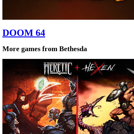
DOOM 64
More games from Bethesda