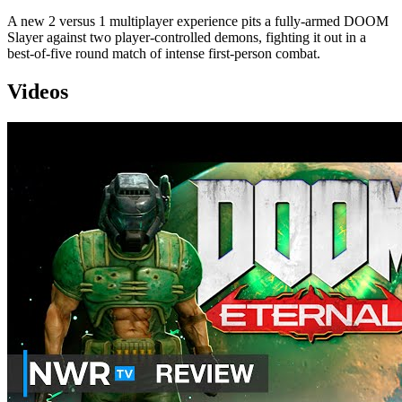
A new 2 versus 1 multiplayer experience pits a fully-armed DOOM
Slayer against two player-controlled demons, fighting it out in a
best-of-five round match of intense first-person combat.
Videos