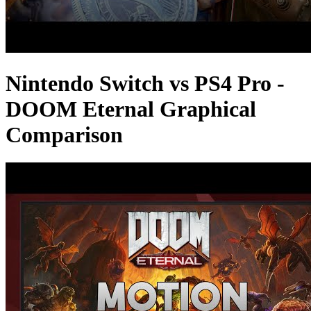
Nintendo Switch vs PS4 Pro -
DOOM Eternal Graphical
Comparison