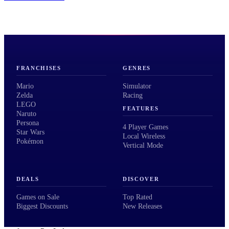
FRANCHISES
GENRES
Mario
Simulator
Zelda
Racing
LEGO
FEATURES
Naruto
Persona
4 Player Games
Star Wars
Local Wireless
Pokémon
Vertical Mode
DEALS
DISCOVER
Games on Sale
Top Rated
Biggest Discounts
New Releases