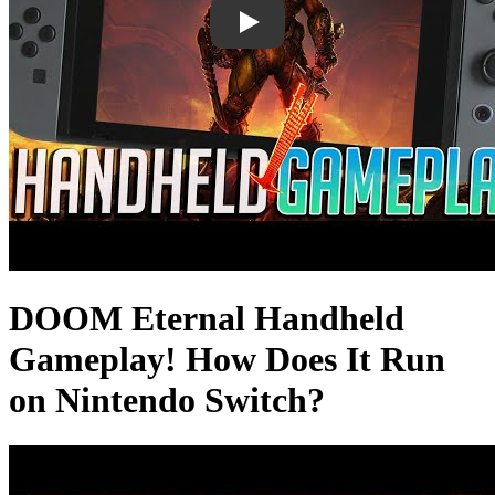
DOOM Eternal Handheld
Gameplay! How Does It Run
on Nintendo Switch?