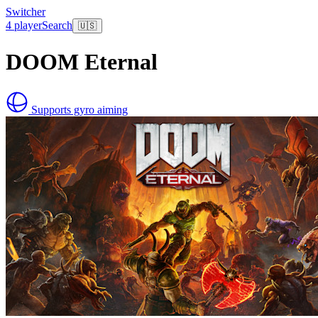
Switcher
4 player
Search
🇺🇸
DOOM Eternal
Supports gyro aiming