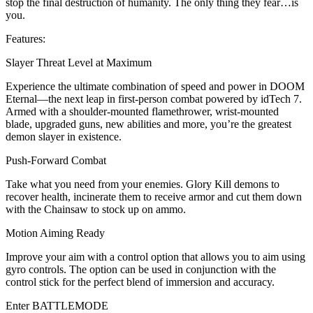
stop the final destruction of humanity. The only thing they fear…is
you.
Features:
Slayer Threat Level at Maximum
Experience the ultimate combination of speed and power in DOOM
Eternal—the next leap in first-person combat powered by idTech 7.
Armed with a shoulder-mounted flamethrower, wrist-mounted
blade, upgraded guns, new abilities and more, you’re the greatest
demon slayer in existence.
Push-Forward Combat
Take what you need from your enemies. Glory Kill demons to
recover health, incinerate them to receive armor and cut them down
with the Chainsaw to stock up on ammo.
Motion Aiming Ready
Improve your aim with a control option that allows you to aim using
gyro controls. The option can be used in conjunction with the
control stick for the perfect blend of immersion and accuracy.
Enter BATTLEMODE