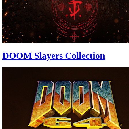
DOOM Slayers Collection