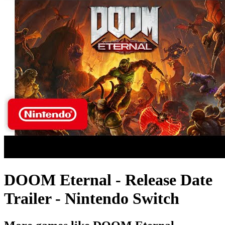
DOOM Eternal - Release Date
Trailer - Nintendo Switch