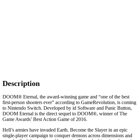
Description
DOOM® Eternal, the award-winning game and “one of the best
first-person shooters ever” according to GameRevolution, is coming
to Nintendo Switch. Developed by id Software and Panic Button,
DOOM Eternal is the direct sequel to DOOM®, winner of The
Game Awards’ Best Action Game of 2016.
Hell’s armies have invaded Earth. Become the Slayer in an epic
single-player campaign to conquer demons across dimensions and