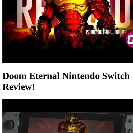
Doom Eternal Nintendo Switch
Review!