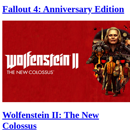
Fallout 4: Anniversary Edition
Wolfenstein II: The New
Colossus