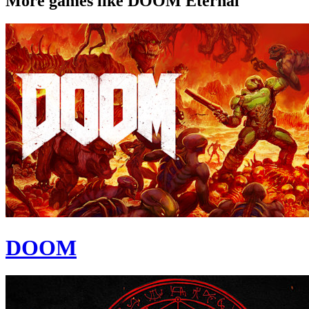
More games like DOOM Eternal
DOOM