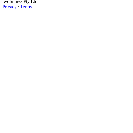
twofutures Pty Ltd
Privacy
/
Terms