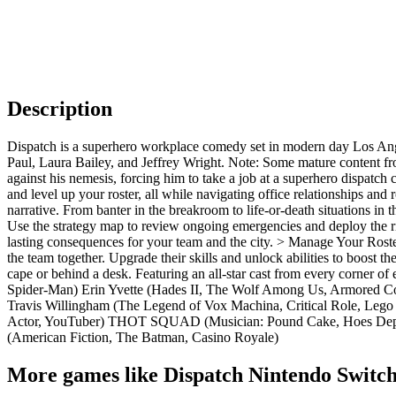
Description
Dispatch is a superhero workplace comedy set in modern day Los Ange
Paul, Laura Bailey, and Jeffrey Wright. Note: Some mature content f
against his nemesis, forcing him to take a job at a superhero dispatch 
and level up your roster, all while navigating office relationships an
narrative. From banter in the breakroom to life-or-death situations in 
Use the strategy map to review ongoing emergencies and deploy the ri
lasting consequences for your team and the city. > Manage Your Rost
the team together. Upgrade their skills and unlock abilities to boost t
cape or behind a desk. Featuring an all-star cast from every corner 
Spider-Man) Erin Yvette (Hades II, The Wolf Among Us, Armored Cor
Travis Willingham (The Legend of Vox Machina, Critical Role, Lego
Actor, YouTuber) THOT SQUAD (Musician: Pound Cake, Hoes Depresse
(American Fiction, The Batman, Casino Royale)
More games like Dispatch Nintendo Switch