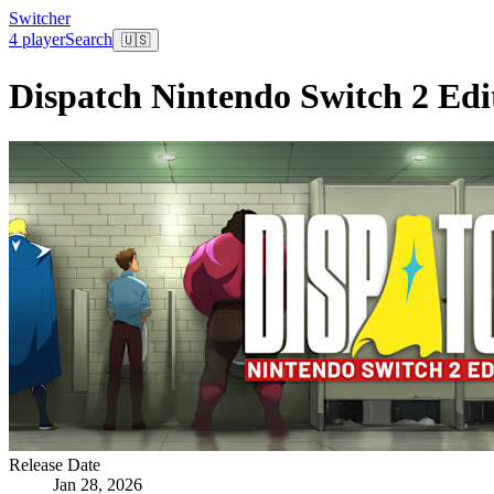
Switcher
4 player
Search
🇺🇸
Dispatch Nintendo Switch 2 Edi
Release Date
Jan 28, 2026