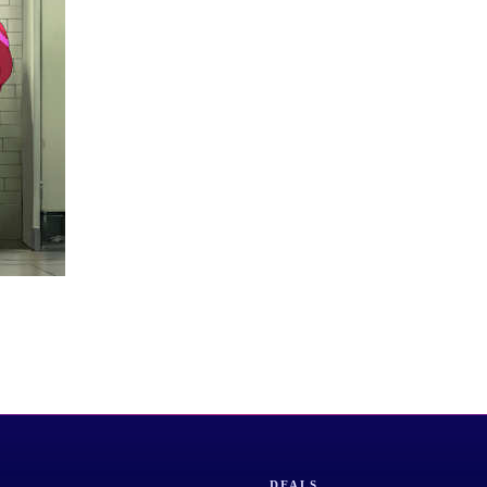
DEALS