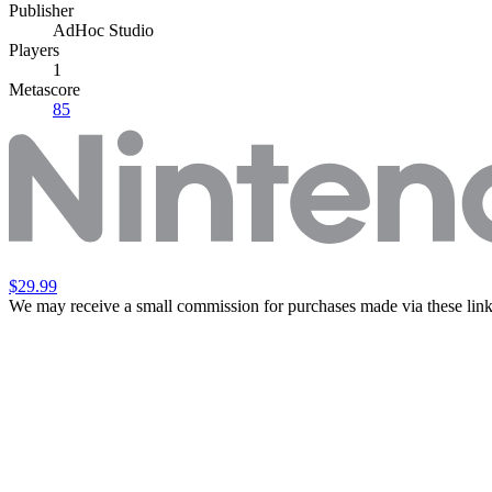
Publisher
AdHoc Studio
Players
1
Metascore
85
$29.99
We may receive a small commission for purchases made via these link