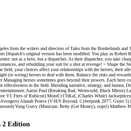
les from the writers and directors of Tales from the Borderlands and 
rom Dispatch's original version has been modified. You play as Robert
center: not as a hero, but a dispatcher. As their dispatcher, you take ch
d romances, and rebuilding your suit for a shot at revenge! > Shape the 
the field, your choices affect your relationships with the heroes, their 
ght (or wrong) heroes to deal with them. Balance the risks and rewards
er Managing heroes sometimes goes beyond their powers. Each hero com
heir effectiveness in the field. Blending narrative, strategy, and humor,
of entertainment: Aaron Paul (Breaking Bad, Westworld, Black Mirror) 
e VI: Fires of Rubicon) MoistCr1TiKaL (Charles White) Jacksepticeye
 Avengers) Alanah Pearce (V/H/S Beyond, Cyberpunk 2077, Gears 5) L
d) Yung Gravy (Musician: Betty (Get Money), oops!) Matthew Mercer
 2 Edition