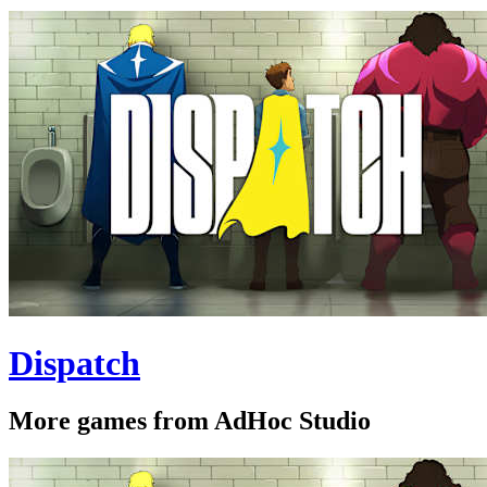
Dispatch
More games from AdHoc Studio