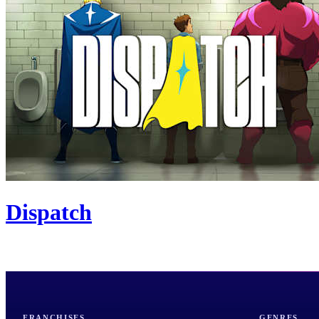
Dispatch
FRANCHISES
GENRES