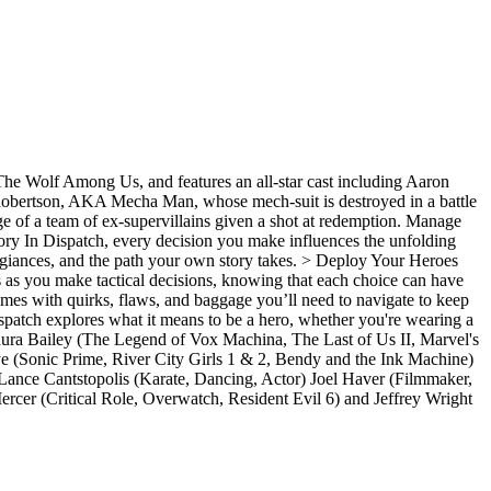
The Wolf Among Us, and features an all-star cast including Aaron
 Robertson, AKA Mecha Man, whose mech-suit is destroyed in a battle
arge of a team of ex-supervillains given a shot at redemption. Manage
Story In Dispatch, every decision you make influences the unfolding
allegiances, and the path your own story takes. > Deploy Your Heroes
 as you make tactical decisions, knowing that each choice can have
es with quirks, flaws, and baggage you’ll need to navigate to keep
 Dispatch explores what it means to be a hero, whether you're wearing a
Laura Bailey (The Legend of Vox Machina, The Last of Us II, Marvel's
 (Sonic Prime, River City Girls 1 & 2, Bendy and the Ink Machine)
ance Cantstopolis (Karate, Dancing, Actor) Joel Haver (Filmmaker,
 (Critical Role, Overwatch, Resident Evil 6) and Jeffrey Wright