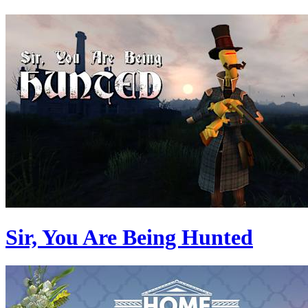
Sir, You Are Being Hunted