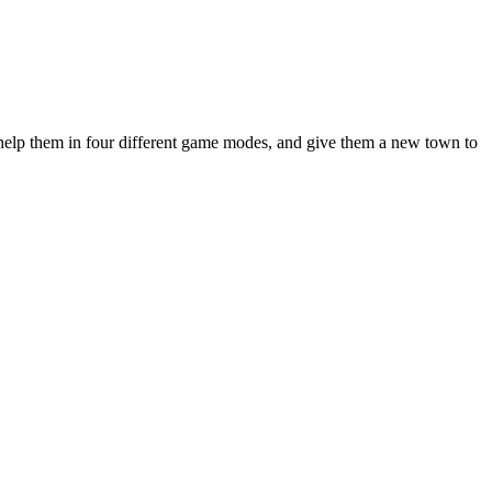
 help them in four different game modes, and give them a new town to