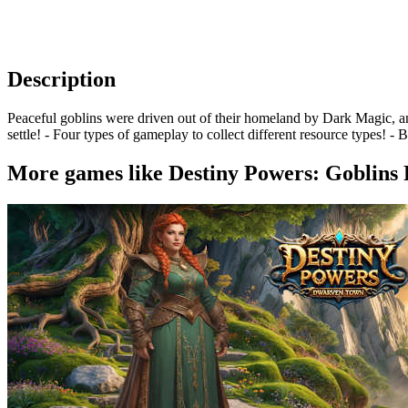
Description
Peaceful goblins were driven out of their homeland by Dark Magic, a
settle! - Four types of gameplay to collect different resource types! -
More games like Destiny Powers: Goblins