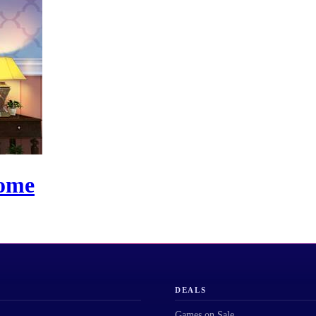
Home
DEALS
Games on Sale