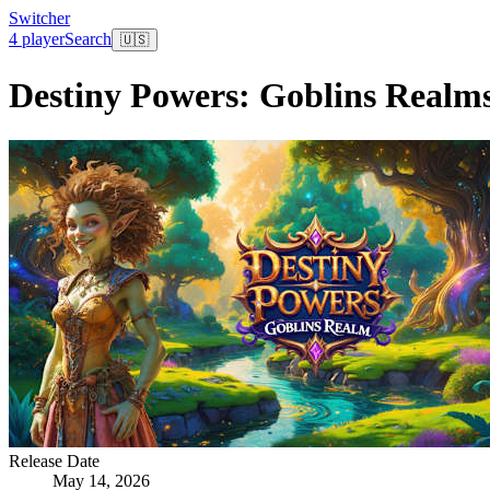
Switcher
4 player
Search
🇺🇸
Destiny Powers: Goblins Realm
Release Date
May 14, 2026