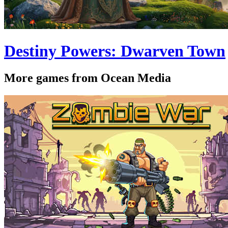
Destiny Powers: Dwarven Town
More games from Ocean Media