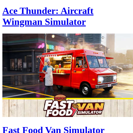
Ace Thunder: Aircraft
Wingman Simulator
Fast Food Van Simulator