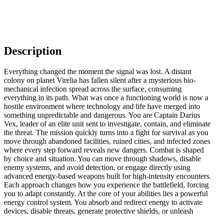
Description
Everything changed the moment the signal was lost. A distant
colony on planet Virelia has fallen silent after a mysterious bio-
mechanical infection spread across the surface, consuming
everything in its path. What was once a functioning world is now a
hostile environment where technology and life have merged into
something unpredictable and dangerous. You are Captain Darius
Vex, leader of an elite unit sent to investigate, contain, and eliminate
the threat. The mission quickly turns into a fight for survival as you
move through abandoned facilities, ruined cities, and infected zones
where every step forward reveals new dangers. Combat is shaped
by choice and situation. You can move through shadows, disable
enemy systems, and avoid detection, or engage directly using
advanced energy-based weapons built for high-intensity encounters.
Each approach changes how you experience the battlefield, forcing
you to adapt constantly. At the core of your abilities lies a powerful
energy control system. You absorb and redirect energy to activate
devices, disable threats, generate protective shields, or unleash