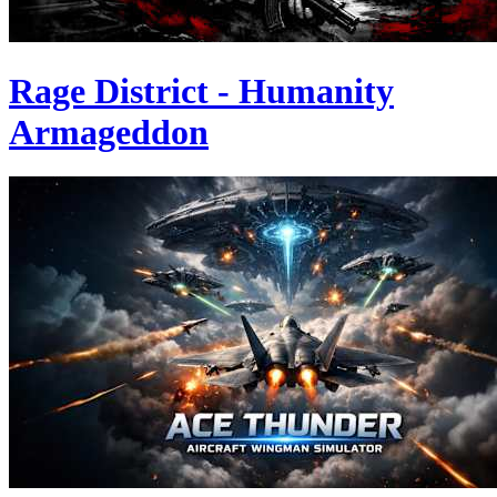
Rage District - Humanity
Armageddon