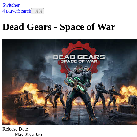
Switcher
4 player
Search
🇺🇸
Dead Gears - Space of War
Release Date
May 29, 2026