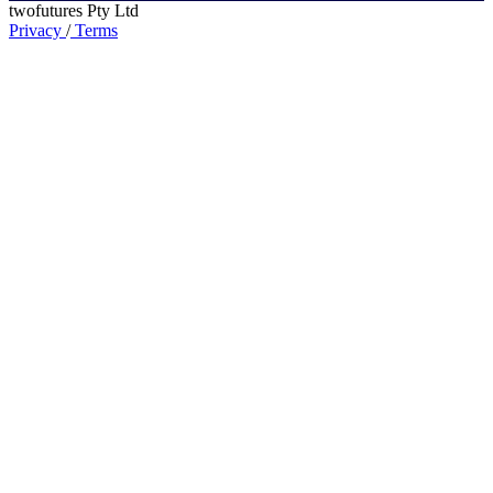
twofutures Pty Ltd
Privacy
/
Terms