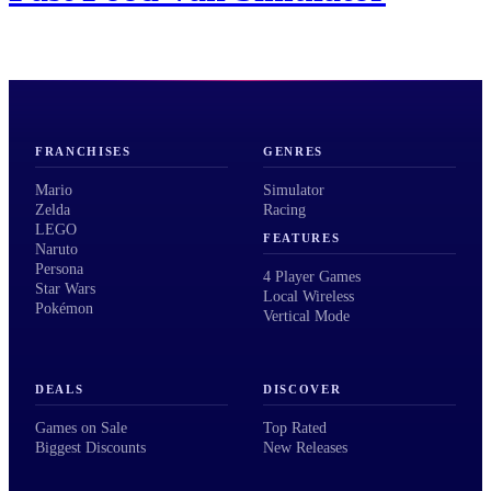
FRANCHISES
GENRES
Mario
Simulator
Zelda
Racing
LEGO
FEATURES
Naruto
Persona
4 Player Games
Star Wars
Local Wireless
Pokémon
Vertical Mode
DEALS
DISCOVER
Games on Sale
Top Rated
Biggest Discounts
New Releases