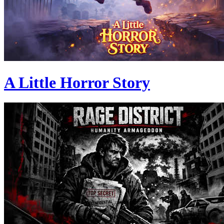
A Little Horror Story