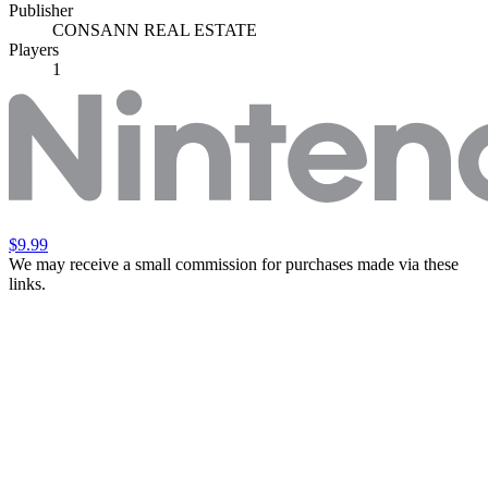
Publisher
CONSANN REAL ESTATE
Players
1
$9.99
We may receive a small commission for purchases made via these
links.