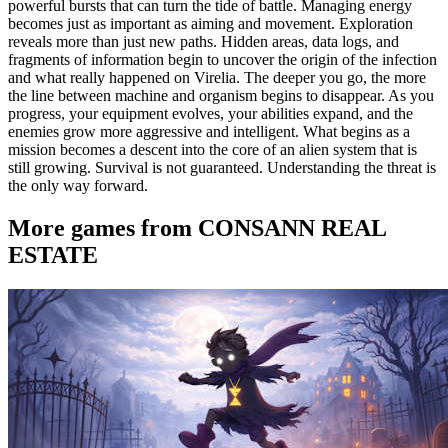
powerful bursts that can turn the tide of battle. Managing energy
becomes just as important as aiming and movement. Exploration
reveals more than just new paths. Hidden areas, data logs, and
fragments of information begin to uncover the origin of the infection
and what really happened on Virelia. The deeper you go, the more
the line between machine and organism begins to disappear. As you
progress, your equipment evolves, your abilities expand, and the
enemies grow more aggressive and intelligent. What begins as a
mission becomes a descent into the core of an alien system that is
still growing. Survival is not guaranteed. Understanding the threat is
the only way forward.
More games from CONSANN REAL
ESTATE