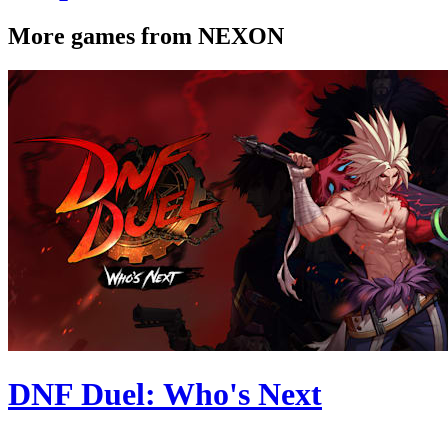
More games from NEXON
DNF Duel: Who's Next