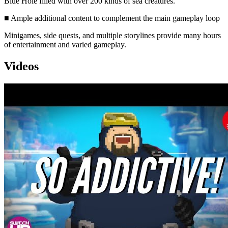
Blue Hole filled with over 200 kinds of sea creatures.
■ Ample additional content to complement the main gameplay loop
Minigames, side quests, and multiple storylines provide many hours
of entertainment and varied gameplay.
Videos