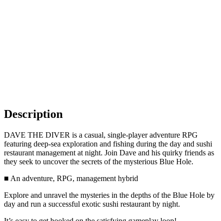
Description
DAVE THE DIVER is a casual, single-player adventure RPG
featuring deep-sea exploration and fishing during the day and sushi
restaurant management at night. Join Dave and his quirky friends as
they seek to uncover the secrets of the mysterious Blue Hole.
■ An adventure, RPG, management hybrid
Explore and unravel the mysteries in the depths of the Blue Hole by
day and run a successful exotic sushi restaurant by night.
It’s easy to get hooked on the satisfying gameplay loop!