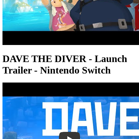
DAVE THE DIVER - Launch
Trailer - Nintendo Switch