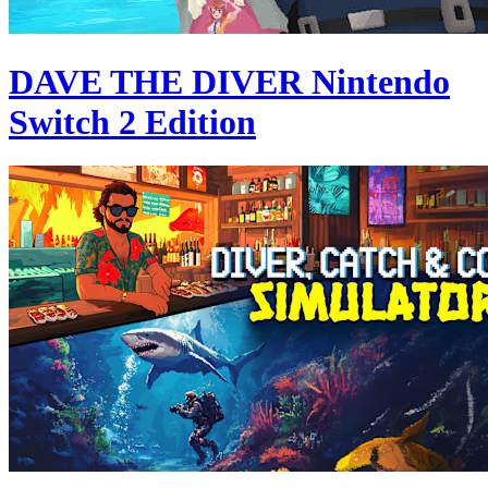
DAVE THE DIVER Nintendo
Switch 2 Edition