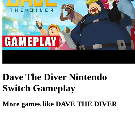
Dave The Diver Nintendo
Switch Gameplay
More games like DAVE THE DIVER