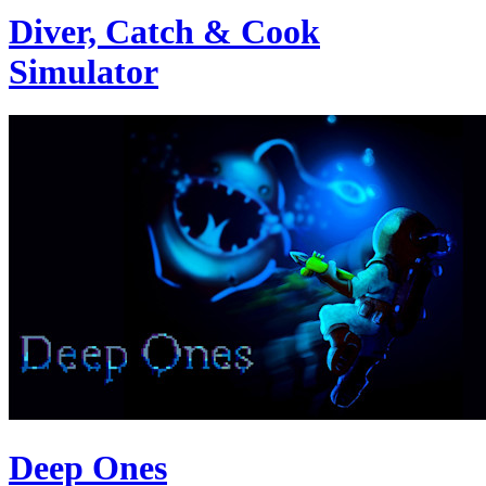
Diver, Catch & Cook
Simulator
Deep Ones