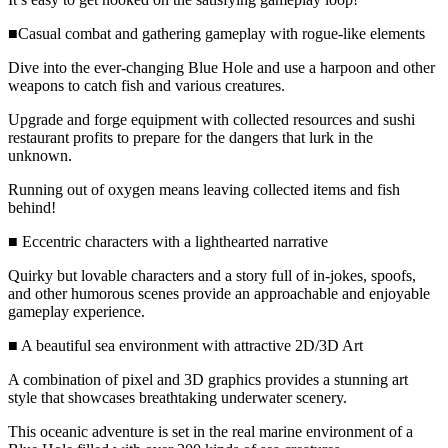
■Casual combat and gathering gameplay with rogue-like elements
Dive into the ever-changing Blue Hole and use a harpoon and other
weapons to catch fish and various creatures.
Upgrade and forge equipment with collected resources and sushi
restaurant profits to prepare for the dangers that lurk in the
unknown.
Running out of oxygen means leaving collected items and fish
behind!
■ Eccentric characters with a lighthearted narrative
Quirky but lovable characters and a story full of in-jokes, spoofs,
and other humorous scenes provide an approachable and enjoyable
gameplay experience.
■ A beautiful sea environment with attractive 2D/3D Art
A combination of pixel and 3D graphics provides a stunning art
style that showcases breathtaking underwater scenery.
This oceanic adventure is set in the real marine environment of a