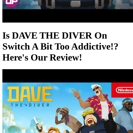
Is DAVE THE DIVER On
Switch A Bit Too Addictive!?
Here's Our Review!