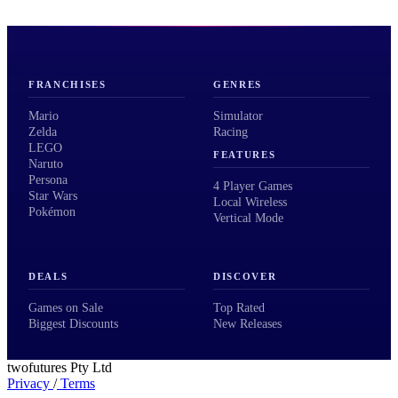
FRANCHISES
GENRES
Mario
Simulator
Zelda
Racing
LEGO
FEATURES
Naruto
Persona
4 Player Games
Star Wars
Local Wireless
Pokémon
Vertical Mode
DEALS
DISCOVER
Games on Sale
Top Rated
Biggest Discounts
New Releases
twofutures Pty Ltd
Privacy
/
Terms