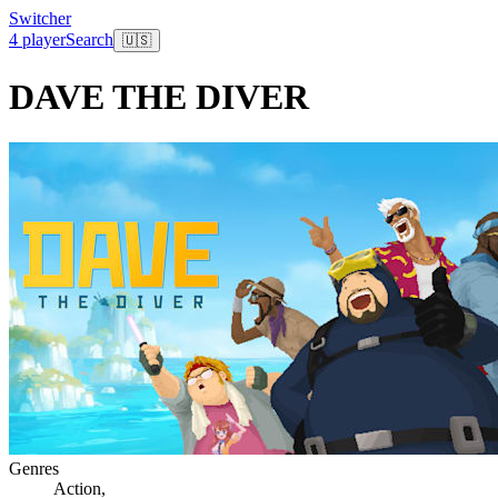
Switcher
4 player
Search
🇺🇸
DAVE THE DIVER
Genres
Action
,