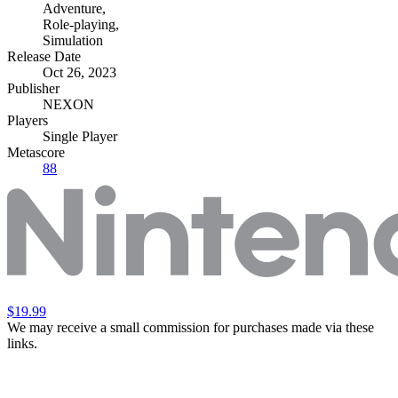
Adventure
,
Role-playing
,
Simulation
Release Date
Oct 26, 2023
Publisher
NEXON
Players
Single Player
Metascore
88
$19.99
We may receive a small commission for purchases made via these
links.