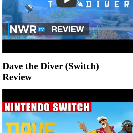
Dave the Diver (Switch)
Review