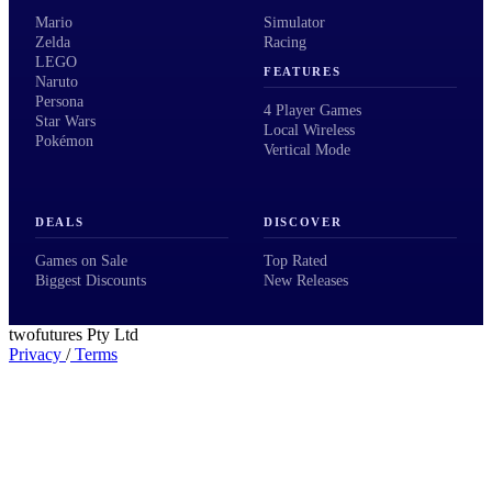
Mario
Simulator
Zelda
Racing
LEGO
FEATURES
Naruto
Persona
4 Player Games
Star Wars
Local Wireless
Pokémon
Vertical Mode
DEALS
DISCOVER
Games on Sale
Top Rated
Biggest Discounts
New Releases
twofutures Pty Ltd
Privacy
/
Terms