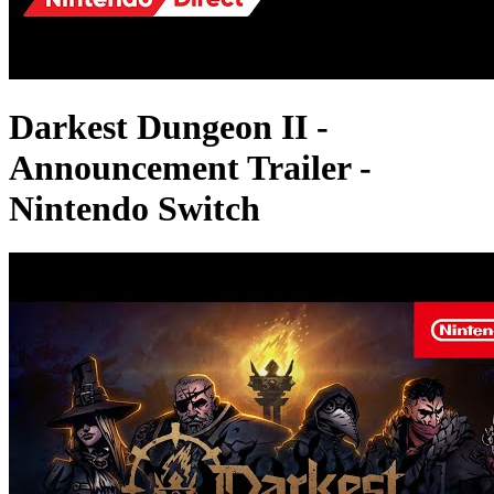
Darkest Dungeon II -
Announcement Trailer -
Nintendo Switch