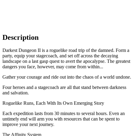
Description
Darkest Dungeon II is a roguelike road trip of the damned. Form a
party, equip your stagecoach, and set off across the decaying
landscape on a last gasp quest to avert the apocalypse. The greatest
dangers you face, however, may come from within...
Gather your courage and ride out into the chaos of a world undone.
Four heroes and a stagecoach are all that stand between darkness
and salvation.
Roguelike Runs, Each With Its Own Emerging Story
Each expedition lasts from 30 minutes to several hours. Even an
untimely end will arm you with resources that can be spent to
improve your next journey.
The Affinity System