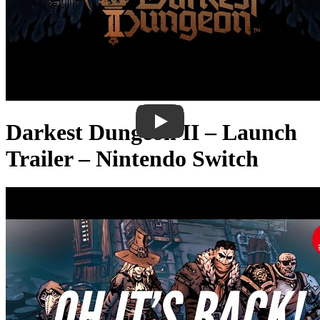
Darkest Dungeon II – Launch
Trailer – Nintendo Switch