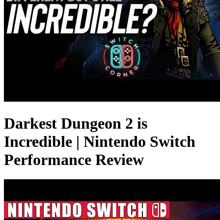
Darkest Dungeon 2 is
Incredible | Nintendo Switch
Performance Review