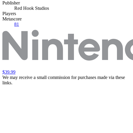
Publisher
Red Hook Studios
Players
Metascore
81
$39.99
We may receive a small commission for purchases made via these
links.