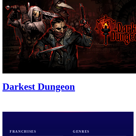
Darkest Dungeon
FRANCHISES
GENRES