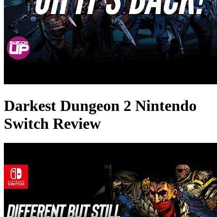
Darkest Dungeon 2 Nintendo
Switch Review