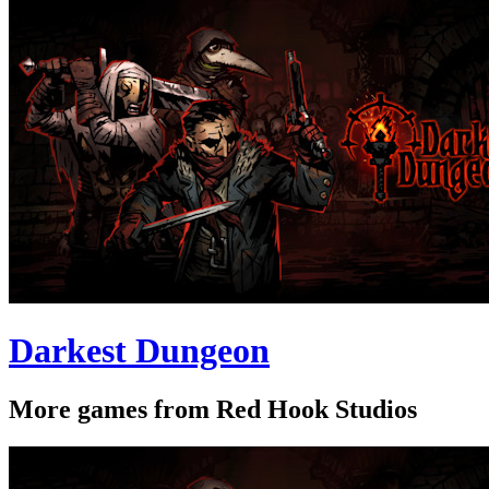
Darkest Dungeon
More games from Red Hook Studios