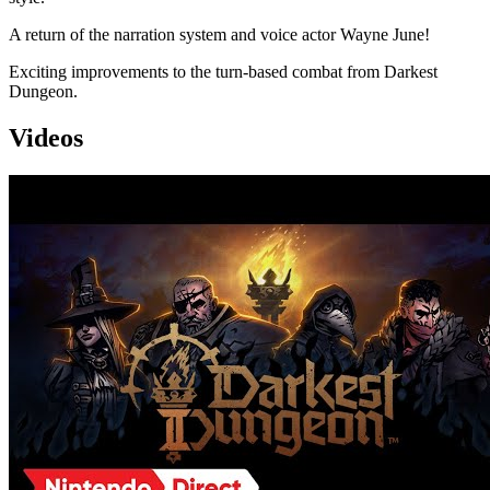
A return of the narration system and voice actor Wayne June!
Exciting improvements to the turn-based combat from Darkest
Dungeon.
Videos