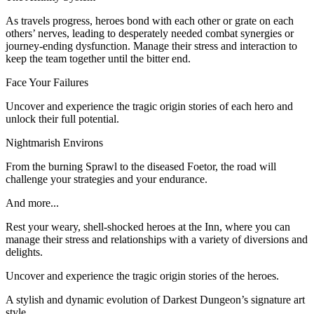
As travels progress, heroes bond with each other or grate on each
others’ nerves, leading to desperately needed combat synergies or
journey-ending dysfunction. Manage their stress and interaction to
keep the team together until the bitter end.
Face Your Failures
Uncover and experience the tragic origin stories of each hero and
unlock their full potential.
Nightmarish Environs
From the burning Sprawl to the diseased Foetor, the road will
challenge your strategies and your endurance.
And more...
Rest your weary, shell-shocked heroes at the Inn, where you can
manage their stress and relationships with a variety of diversions and
delights.
Uncover and experience the tragic origin stories of the heroes.
A stylish and dynamic evolution of Darkest Dungeon’s signature art
style.