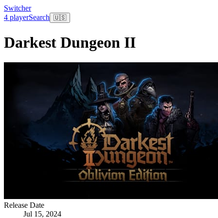
Switcher
4 player
Search
🇺🇸
Darkest Dungeon II
Release Date
Jul 15, 2024