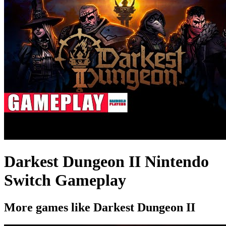
Darkest Dungeon II Nintendo
Switch Gameplay
More games like Darkest Dungeon II