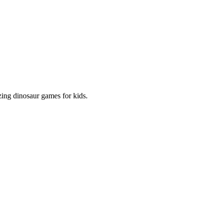
zing dinosaur games for kids.