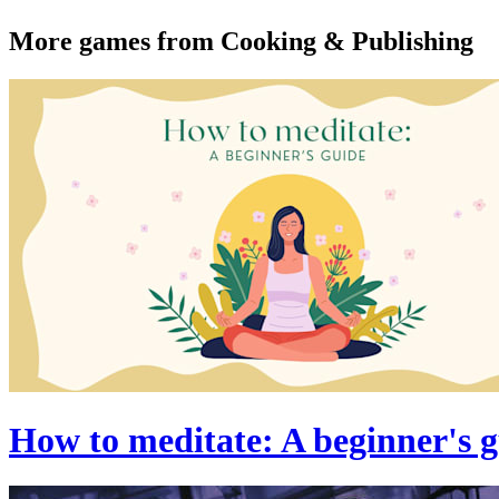
More games from Cooking & Publishing
How to meditate: A beginner's 