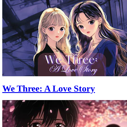
We Three: A Love Story