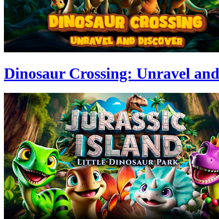
Dinosaur Crossing: Unravel and