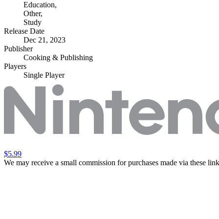
Education
,
Other
,
Study
Release Date
Dec 21, 2023
Publisher
Cooking & Publishing
Players
Single Player
$5.99
We may receive a small commission for purchases made via these link