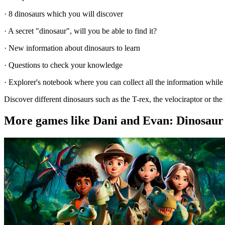
· 8 dinosaurs which you will discover
· A secret "dinosaur", will you be able to find it?
· New information about dinosaurs to learn
· Questions to check your knowledge
· Explorer's notebook where you can collect all the information while
Discover different dinosaurs such as the T-rex, the velociraptor or t
More games like Dani and Evan: Dinosaur