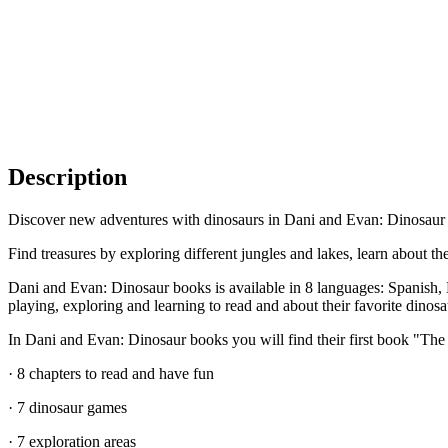
Description
Discover new adventures with dinosaurs in Dani and Evan: Dinosaur bo
Find treasures by exploring different jungles and lakes, learn about 
Dani and Evan: Dinosaur books is available in 8 languages: Spanish, E
playing, exploring and learning to read and about their favorite dinosa
In Dani and Evan: Dinosaur books you will find their first book "The 
· 8 chapters to read and have fun
· 7 dinosaur games
· 7 exploration areas