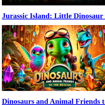
Jurassic Island: Little Dinosaur
Dinosaurs and Animal Friends t