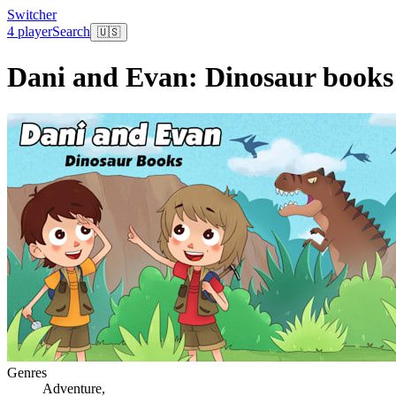
Switcher
4 player
Search
🇺🇸
Dani and Evan: Dinosaur books
Genres
Adventure
,