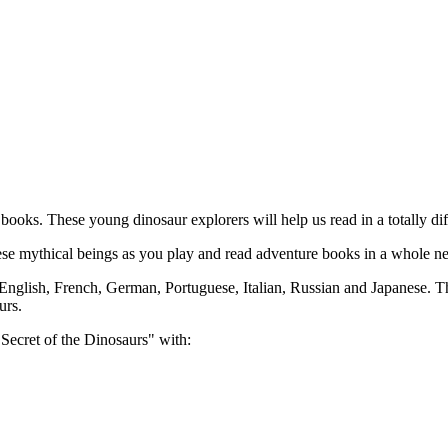
oks. These young dinosaur explorers will help us read in a totally dif
these mythical beings as you play and read adventure books in a whole n
nglish, French, German, Portuguese, Italian, Russian and Japanese. Thes
urs.
Secret of the Dinosaurs" with: