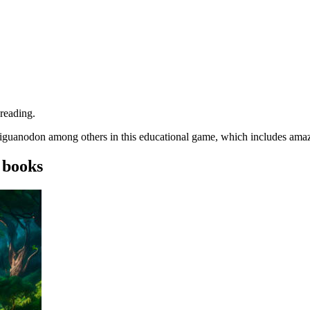
 reading.
he iguanodon among others in this educational game, which includes ama
 books