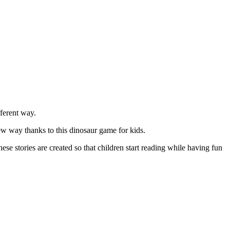
ferent way.
ew way thanks to this dinosaur game for kids.
e stories are created so that children start reading while having fun