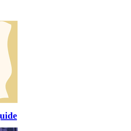
guide