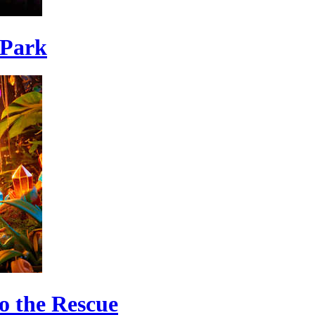
 Park
o the Rescue