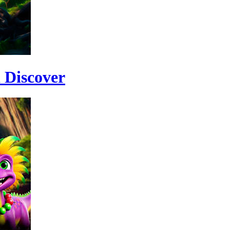
 Discover