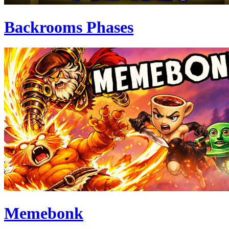
Backrooms Phases
Memebonk