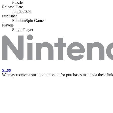
Puzzle
Release Date
Jun 6, 2024
Publisher
RandomSpin Games
Players
Single Player
$1.99
We may receive a small commission for purchases made via these link