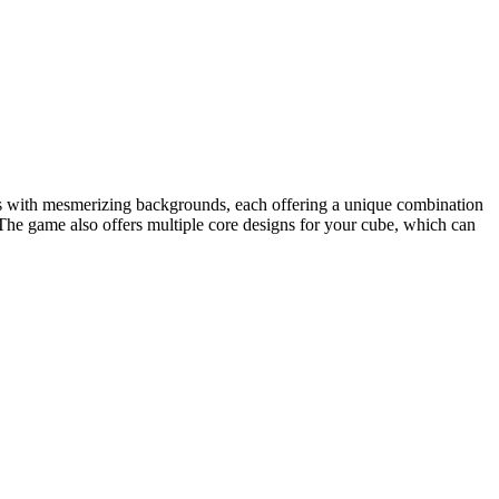
els with mesmerizing backgrounds, each offering a unique combination
The game also offers multiple core designs for your cube, which can