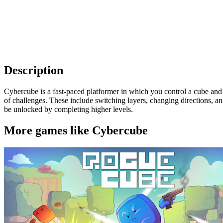
Description
Cybercube is a fast-paced platformer in which you control a cube and
of challenges. These include switching layers, changing directions, 
be unlocked by completing higher levels.
More games like Cybercube