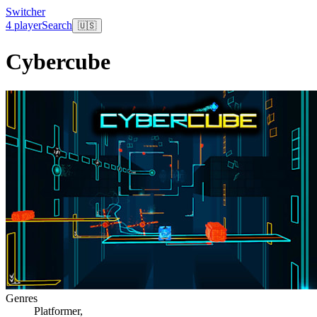
Switcher
4 player
Search
🇺🇸
Cybercube
Genres
Platformer
,