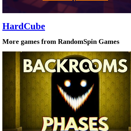
HardCube
More games from RandomSpin Games