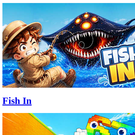
Fish In