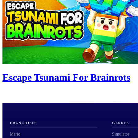
Escape Tsunami For Brainrots
FRANCHISES
GENRES
Mario
Simulator