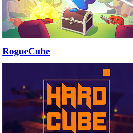
RogueCube