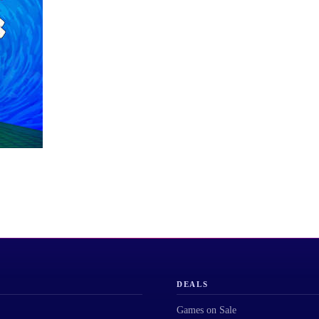
DEALS
Games on Sale