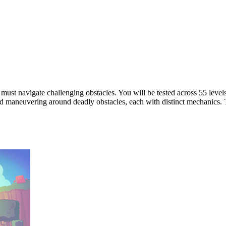
 must navigate challenging obstacles. You will be tested across 55 lev
and maneuvering around deadly obstacles, each with distinct mechanics. 