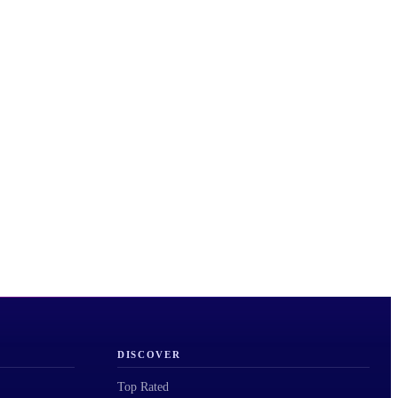
DISCOVER
Top Rated