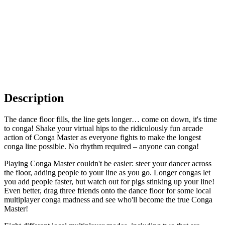
Description
The dance floor fills, the line gets longer… come on down, it's time
to conga! Shake your virtual hips to the ridiculously fun arcade
action of Conga Master as everyone fights to make the longest
conga line possible. No rhythm required – anyone can conga!
Playing Conga Master couldn't be easier: steer your dancer across
the floor, adding people to your line as you go. Longer congas let
you add people faster, but watch out for pigs stinking up your line!
Even better, drag three friends onto the dance floor for some local
multiplayer conga madness and see who'll become the true Conga
Master!