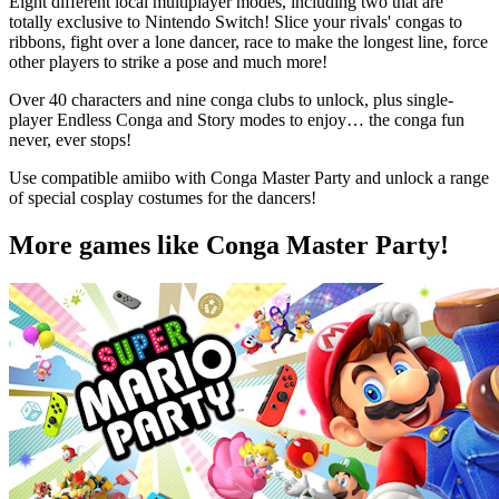
Eight different local multiplayer modes, including two that are
totally exclusive to Nintendo Switch! Slice your rivals' congas to
ribbons, fight over a lone dancer, race to make the longest line, force
other players to strike a pose and much more!
Over 40 characters and nine conga clubs to unlock, plus single-
player Endless Conga and Story modes to enjoy… the conga fun
never, ever stops!
Use compatible amiibo with Conga Master Party and unlock a range
of special cosplay costumes for the dancers!
More games like Conga Master Party!