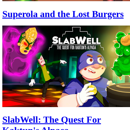
Superola and the Lost Burgers
SlabWell: The Quest For