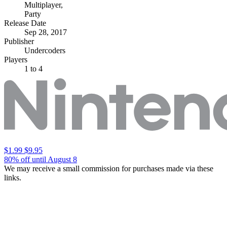
Multiplayer
,
Party
Release Date
Sep 28, 2017
Publisher
Undercoders
Players
1
to 4
$1.99
$9.95
80% off until August 8
We may receive a small commission for purchases made via these
links.