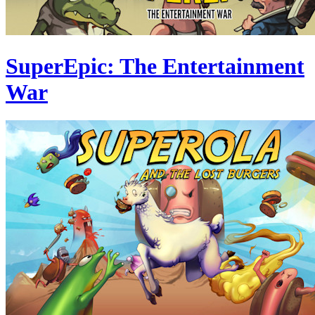
SuperEpic: The Entertainment
War