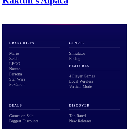
Kaktun's Alpaca
FRANCHISES
GENRES
Mario
Simulator
Zelda
Racing
LEGO
FEATURES
Naruto
Persona
4 Player Games
Star Wars
Local Wireless
Pokémon
Vertical Mode
DEALS
DISCOVER
Games on Sale
Top Rated
Biggest Discounts
New Releases