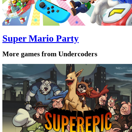
Super Mario Party
More games from Undercoders