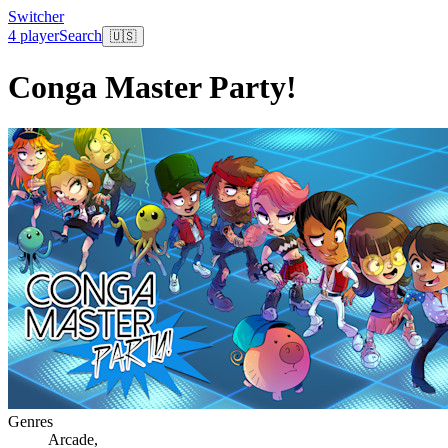
Switcher
4 player
Search
🇺🇸
Conga Master Party!
Genres
Arcade
,