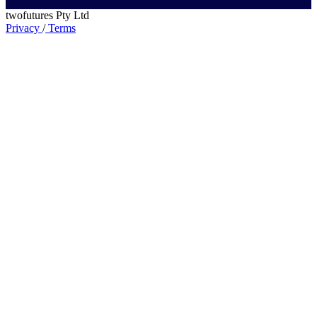
twofutures Pty Ltd
Privacy
/
Terms