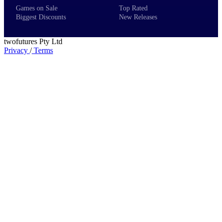
Games on Sale
Top Rated
Biggest Discounts
New Releases
twofutures Pty Ltd
Privacy
/
Terms