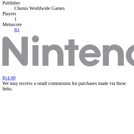
Publisher
Chorus Worldwide Games
Players
1
Metascore
83
$14.99
We may receive a small commission for purchases made via these
links.