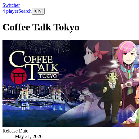
Switcher
4 player
Search
🇺🇸
Coffee Talk Tokyo
Release Date
May 21, 2026