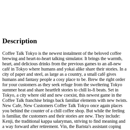
Description
Coffee Talk Tokyo is the newest instalment of the beloved coffee
brewing and heart-to-heart talking simulator. It brings the warmth,
heart, and delicious drinks from the previous games to an all-new
café in Tokyo where humans and yokai alike share their stories. In a
city of paper and steel, as large as a country, a small café gives
humans and fantasy people a cosy place to be. Brew the right order
for your customers as they seek refuge from the sweltering Tokyo
summer heat and share heartfelt stories to chill lo-fi beats. Set in
Tokyo, a city where old and new coexist, this newest game in the
Coffee Talk franchise brings back familiar elements with new twists.
New Cafe, New Customers Coffee Talk Tokyo once again places
you behind the counter of a chill coffee shop. But while the feeling
is familiar, the customers and their stories are new. They include:
Kenji, the traditional kappa salaryman, striving to find meaning and
a way forward after retirement. Vin, the Barista's assistant coping