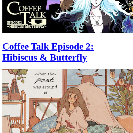
Coffee Talk Episode 2:
Hibiscus & Butterfly