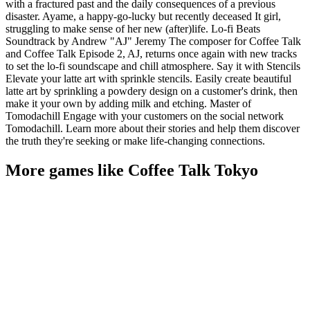
with a fractured past and the daily consequences of a previous
disaster. Ayame, a happy-go-lucky but recently deceased It girl,
struggling to make sense of her new (after)life. Lo-fi Beats
Soundtrack by Andrew "AJ" Jeremy The composer for Coffee Talk
and Coffee Talk Episode 2, AJ, returns once again with new tracks
to set the lo-fi soundscape and chill atmosphere. Say it with Stencils
Elevate your latte art with sprinkle stencils. Easily create beautiful
latte art by sprinkling a powdery design on a customer's drink, then
make it your own by adding milk and etching. Master of
Tomodachill Engage with your customers on the social network
Tomodachill. Learn more about their stories and help them discover
the truth they're seeking or make life-changing connections.
More games like Coffee Talk Tokyo