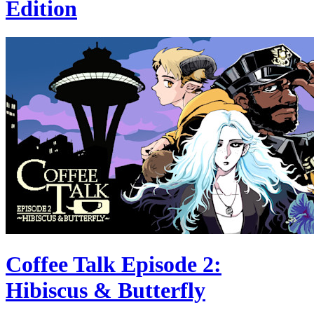
Edition
Coffee Talk Episode 2:
Hibiscus & Butterfly