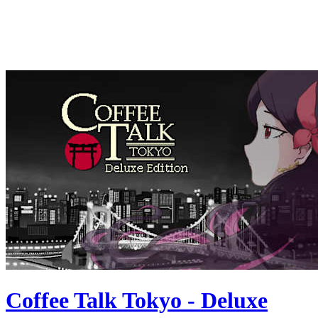
Coffee Talk Tokyo - Deluxe