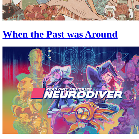
When the Past was Around