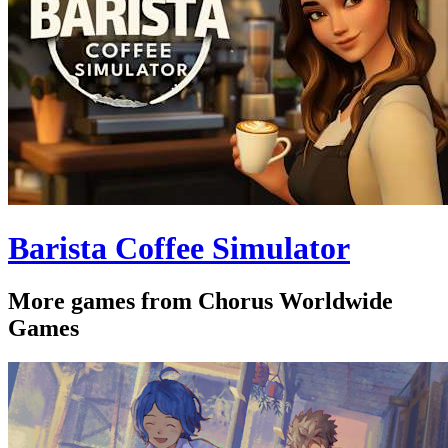
Barista Coffee Simulator
More games from Chorus Worldwide
Games