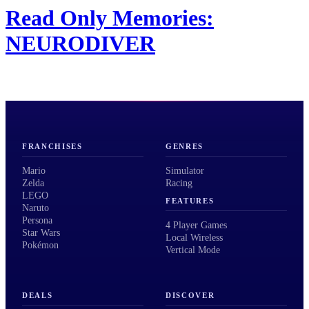
Read Only Memories:
NEURODIVER
FRANCHISES
GENRES
Mario
Simulator
Zelda
Racing
LEGO
FEATURES
Naruto
Persona
4 Player Games
Star Wars
Local Wireless
Pokémon
Vertical Mode
DEALS
DISCOVER