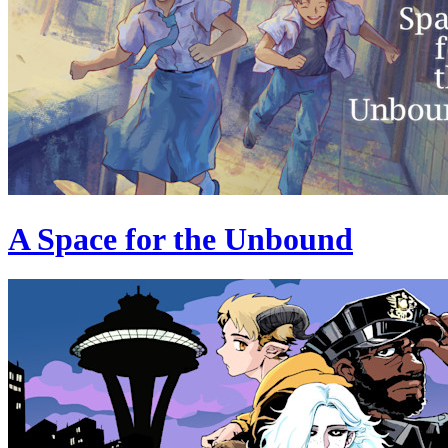
A Space for the Unbound