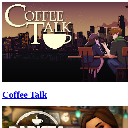
Coffee Talk