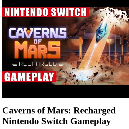
Caverns of Mars: Recharged
Nintendo Switch Gameplay