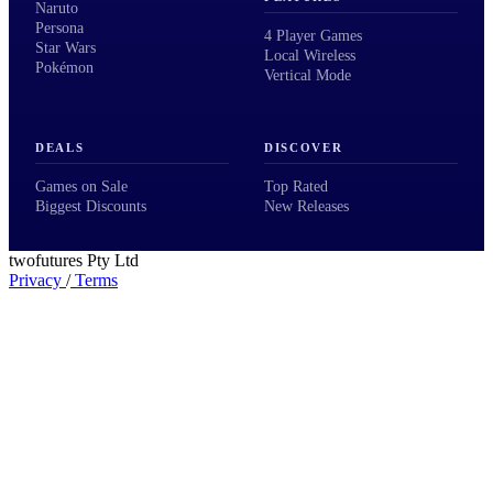
Naruto
Persona
4 Player Games
Star Wars
Local Wireless
Pokémon
Vertical Mode
DEALS
DISCOVER
Games on Sale
Top Rated
Biggest Discounts
New Releases
twofutures Pty Ltd
Privacy
/
Terms