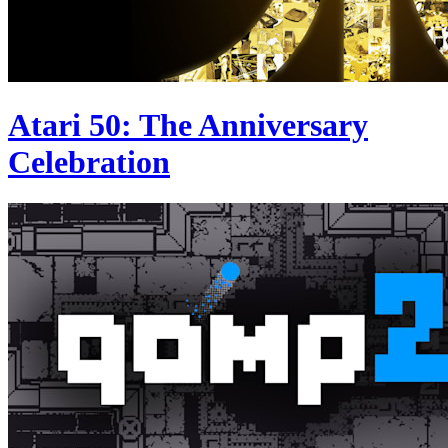
Atari 50: The Anniversary
Celebration