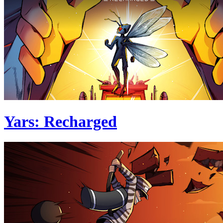
Yars: Recharged