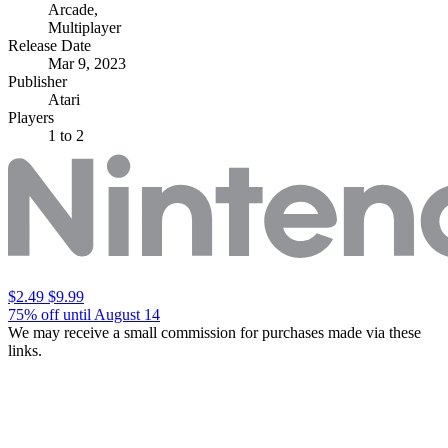
Arcade
,
Multiplayer
Release Date
Mar 9, 2023
Publisher
Atari
Players
1
to 2
$2.49
$9.99
75% off until August 14
We may receive a small commission for purchases made via these
links.