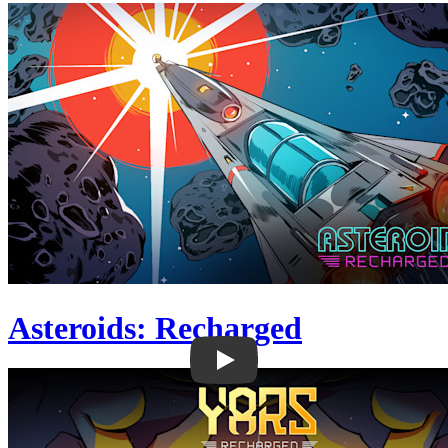
Asteroids: Recharged