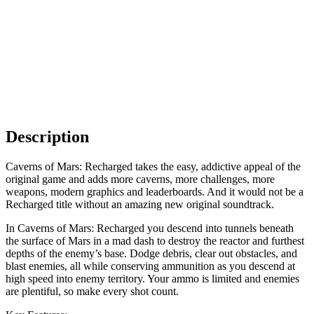
Description
Caverns of Mars: Recharged takes the easy, addictive appeal of the
original game and adds more caverns, more challenges, more
weapons, modern graphics and leaderboards. And it would not be a
Recharged title without an amazing new original soundtrack.
In Caverns of Mars: Recharged you descend into tunnels beneath
the surface of Mars in a mad dash to destroy the reactor and furthest
depths of the enemy’s base. Dodge debris, clear out obstacles, and
blast enemies, all while conserving ammunition as you descend at
high speed into enemy territory. Your ammo is limited and enemies
are plentiful, so make every shot count.