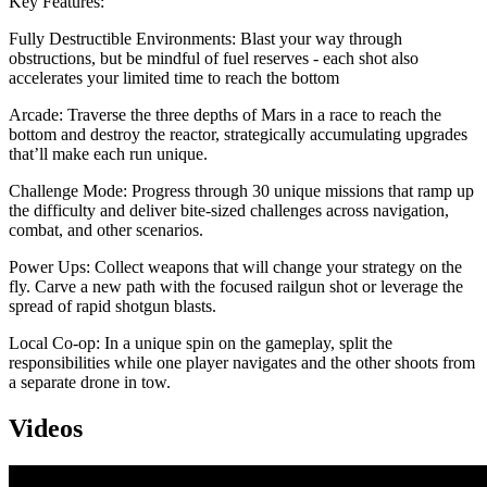
Key Features:
Fully Destructible Environments: Blast your way through
obstructions, but be mindful of fuel reserves - each shot also
accelerates your limited time to reach the bottom
Arcade: Traverse the three depths of Mars in a race to reach the
bottom and destroy the reactor, strategically accumulating upgrades
that’ll make each run unique.
Challenge Mode: Progress through 30 unique missions that ramp up
the difficulty and deliver bite-sized challenges across navigation,
combat, and other scenarios.
Power Ups: Collect weapons that will change your strategy on the
fly. Carve a new path with the focused railgun shot or leverage the
spread of rapid shotgun blasts.
Local Co-op: In a unique spin on the gameplay, split the
responsibilities while one player navigates and the other shoots from
a separate drone in tow.
Videos