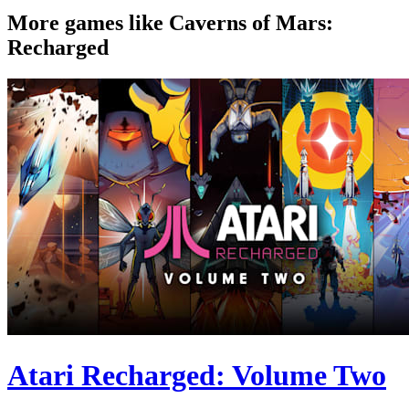
More games like Caverns of Mars:
Recharged
Atari Recharged: Volume Two