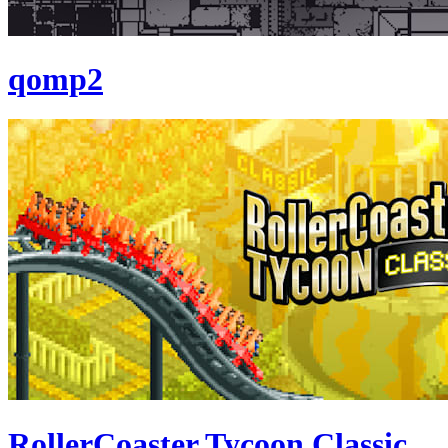
qomp2
RollerCoaster Tycoon Classic