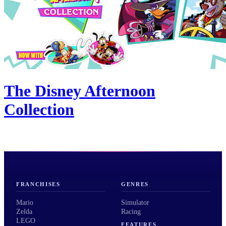
The Disney Afternoon
Collection
FRANCHISES
GENRES
Mario
Simulator
Zelda
Racing
LEGO
FEATURES