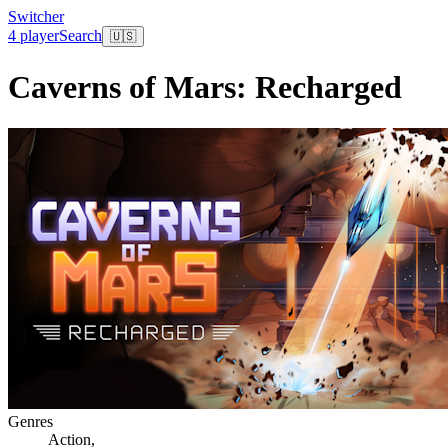
Switcher
4 player
Search
🇺🇸
Caverns of Mars: Recharged
Genres
Action
,