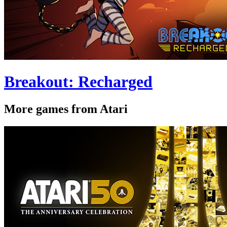
Breakout: Recharged
More games from Atari