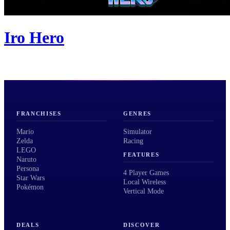
Iro Hero
FRANCHISES
GENRES
Mario
Simulator
Zelda
Racing
LEGO
FEATURES
Naruto
Persona
4 Player Games
Star Wars
Local Wireless
Pokémon
Vertical Mode
DEALS
DISCOVER