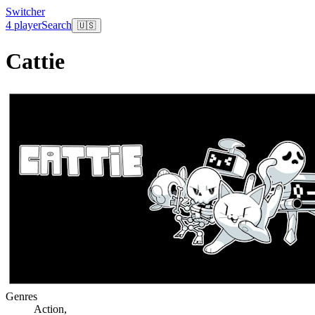
Switcher
4 player
Search
🇺🇸
Cattie
Genres
Action
,