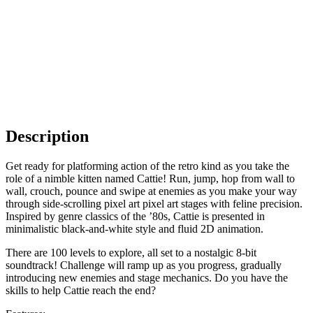
Description
Get ready for platforming action of the retro kind as you take the
role of a nimble kitten named Cattie! Run, jump, hop from wall to
wall, crouch, pounce and swipe at enemies as you make your way
through side-scrolling pixel art pixel art stages with feline precision.
Inspired by genre classics of the ’80s, Cattie is presented in
minimalistic black-and-white style and fluid 2D animation.
There are 100 levels to explore, all set to a nostalgic 8-bit
soundtrack! Challenge will ramp up as you progress, gradually
introducing new enemies and stage mechanics. Do you have the
skills to help Cattie reach the end?