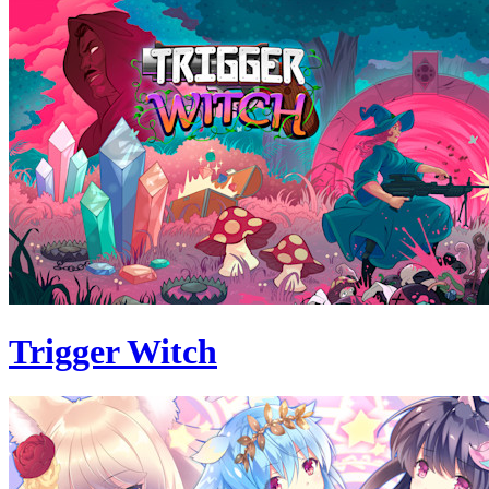
Trigger Witch