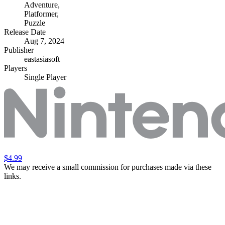
Adventure
,
Platformer
,
Puzzle
Release Date
Aug 7, 2024
Publisher
eastasiasoft
Players
Single Player
$4.99
We may receive a small commission for purchases made via these
links.