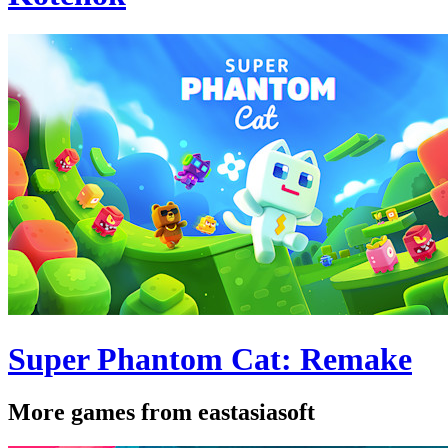
Super Phantom Cat: Remake
More games from eastasiasoft