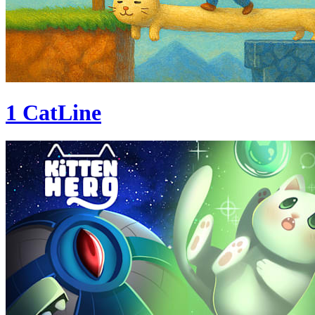
1 CatLine