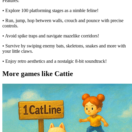
Features:
• Explore 100 platforming stages as a nimble feline!
• Run, jump, hop between walls, crouch and pounce with precise
controls.
• Avoid spike traps and navigate mazelike corridors!
• Survive by swiping enemy bats, skeletons, snakes and more with
your little claws.
• Enjoy retro aesthetics and a nostalgic 8-bit soundtrack!
More games like Cattie