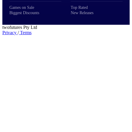
Games on Sale
Top Rated
Biggest Discounts
New Releases
twofutures Pty Ltd
Privacy
/
Terms