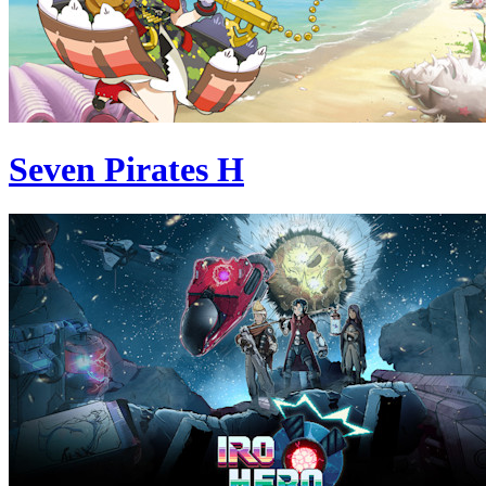
Seven Pirates H