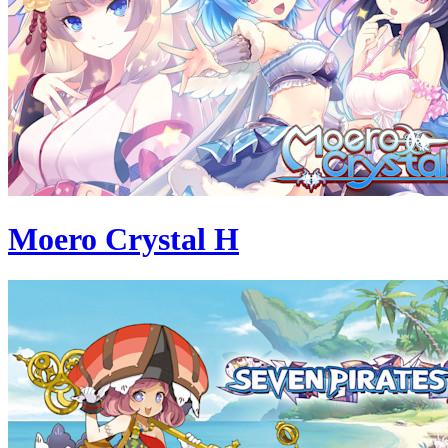
Moero Crystal H