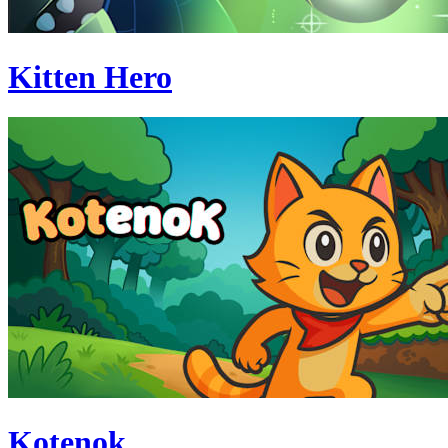
Kitten Hero
Kotenok