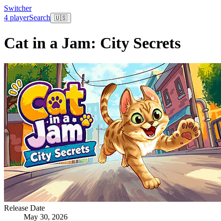
Switcher
4 player
Search
🇺🇸
Cat in a Jam: City Secrets
Release Date
May 30, 2026