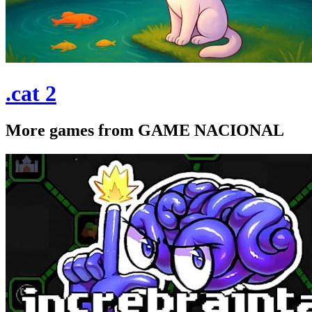
.cat 2
More games from GAME NACIONAL