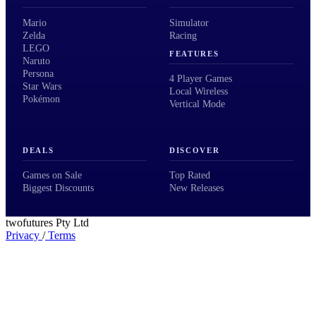
Mario
Simulator
Zelda
Racing
LEGO
FEATURES
Naruto
Persona
4 Player Games
Star Wars
Local Wireless
Pokémon
Vertical Mode
DEALS
DISCOVER
Games on Sale
Top Rated
Biggest Discounts
New Releases
twofutures Pty Ltd
Privacy
/
Terms