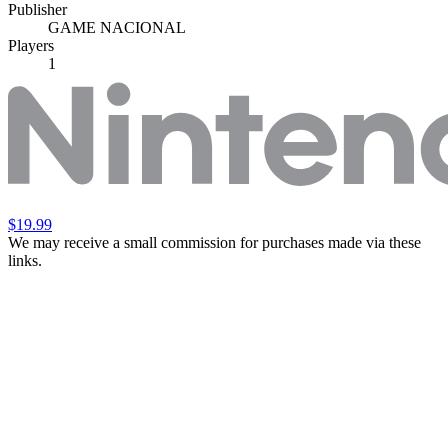
Publisher
GAME NACIONAL
Players
1
$19.99
We may receive a small commission for purchases made via these
links.