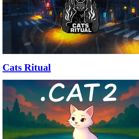
Cats Ritual