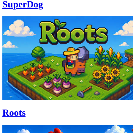
SuperDog
Roots