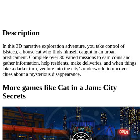
Description
In this 3D narrative exploration adventure, you take control of
Bisteca, a house cat who finds himself caught in an urban
predicament. Complete over 30 varied missions to earn coins and
gather information, help residents, make deliveries, and when things
take a darker turn, venture into the city’s underworld to uncover
clues about a mysterious disappearance.
More games like Cat in a Jam: City
Secrets