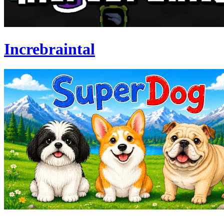
Increbraintal