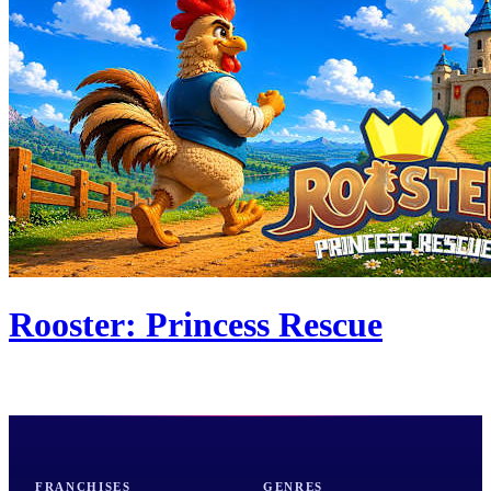
Rooster: Princess Rescue
FRANCHISES
GENRES