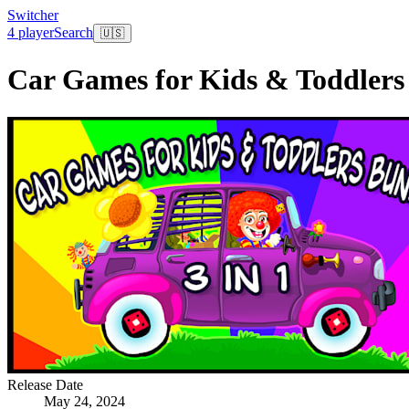
Switcher
4 player
Search
🇺🇸
Car Games for Kids & Toddlers 
Release Date
May 24, 2024