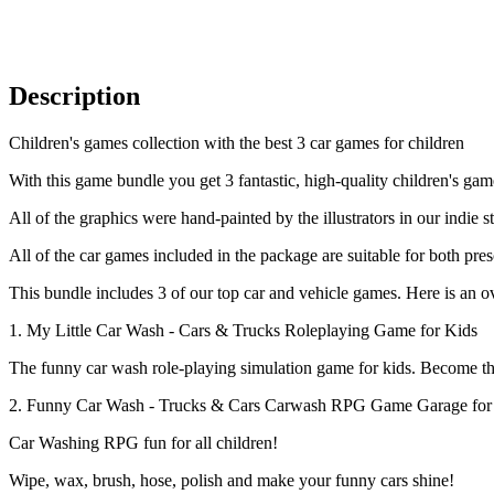
Description
Children's games collection with the best 3 car games for children
With this game bundle you get 3 fantastic, high-quality children's ga
All of the graphics were hand-painted by the illustrators in our indie s
All of the car games included in the package are suitable for both pre
This bundle includes 3 of our top car and vehicle games. Here is an 
1. My Little Car Wash - Cars & Trucks Roleplaying Game for Kids
The funny car wash role-playing simulation game for kids. Become t
2. Funny Car Wash - Trucks & Cars Carwash RPG Game Garage for
Car Washing RPG fun for all children!
Wipe, wax, brush, hose, polish and make your funny cars shine!