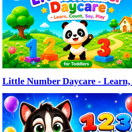
Little Number Daycare - Learn, 