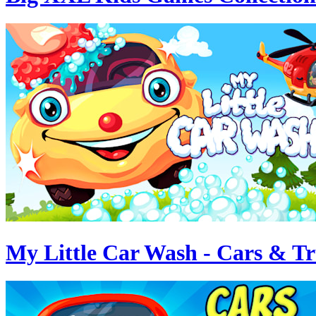
My Little Car Wash - Cars & T