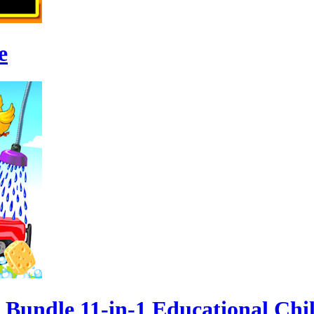
e
 Bundle 11-in-1 Educational Chi