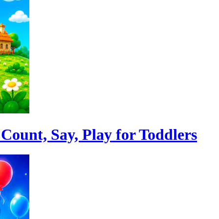
Count, Say, Play for Toddlers