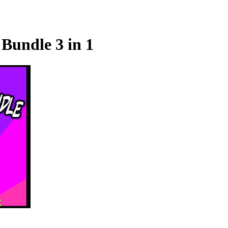
Bundle 3 in 1