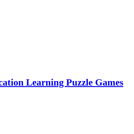
cation Learning Puzzle Games