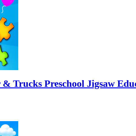
 & Trucks Preschool Jigsaw Edu