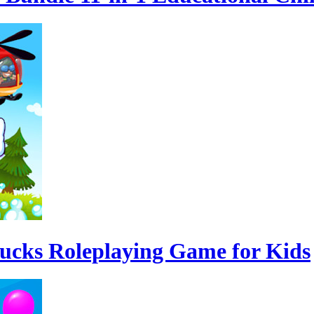
rucks Roleplaying Game for Kids