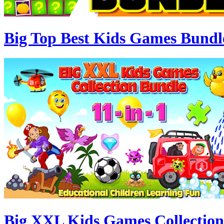
Big Top Best Kids Games Bundl
Big XXL Kids Games Collection