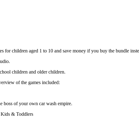
mes for children aged 1 to 10 and save money if you buy the bundle inst
tudio.
school children and older children.
overview of the games included:
he boss of your own car wash empire.
 Kids & Toddlers