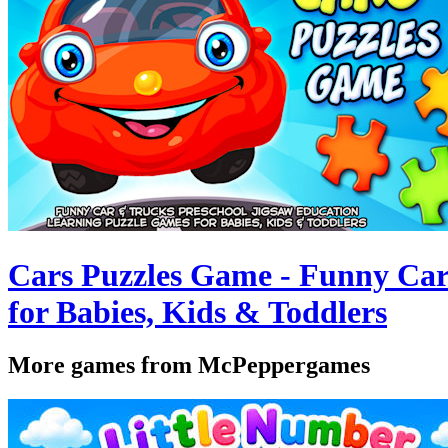
Cars Puzzles Game - Funny Car
for Babies, Kids & Toddlers
More games from McPeppergames