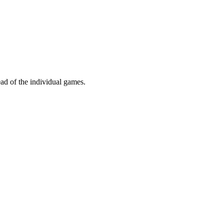
ead of the individual games.