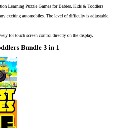
tion Learning Puzzle Games for Babies, Kids & Toddlers
y exciting automobiles. The level of difficulty is adjustable.
ely for touch screen control directly on the display.
dlers Bundle 3 in 1