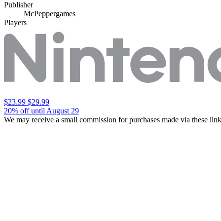
Publisher
McPeppergames
Players
$23.99
$29.99
20% off until August 29
We may receive a small commission for purchases made via these link