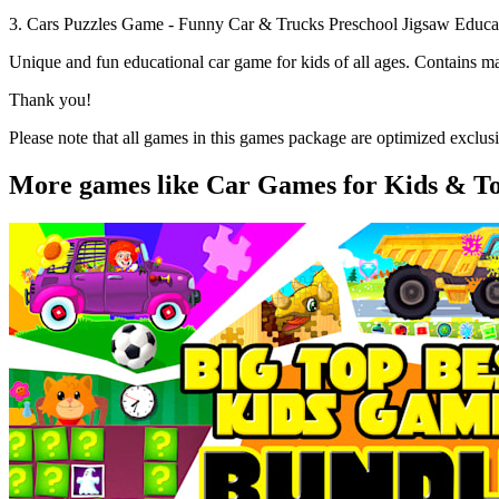
3. Cars Puzzles Game - Funny Car & Trucks Preschool Jigsaw Educa
Unique and fun educational car game for kids of all ages. Contains man
Thank you!
Please note that all games in this games package are optimized exclusiv
More games like Car Games for Kids & Tod