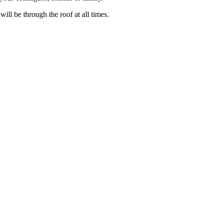
ll be through the roof at all times.