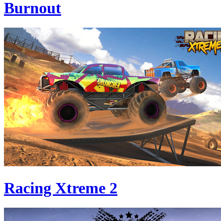
Burnout
Racing Xtreme 2