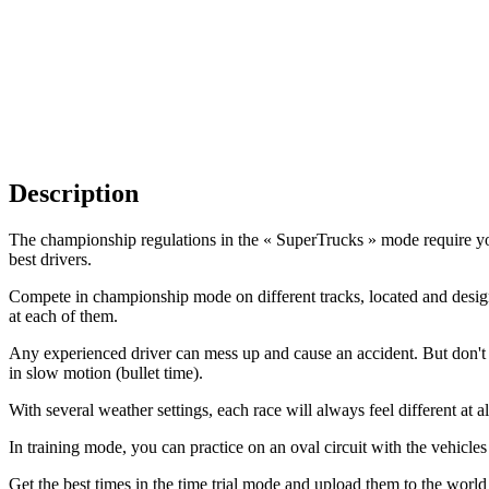
Description
The championship regulations in the « SuperTrucks » mode require you 
best drivers.
Compete in championship mode on different tracks, located and design
at each of them.
Any experienced driver can mess up and cause an accident. But don't w
in slow motion (bullet time).
With several weather settings, each race will always feel different at al
In training mode, you can practice on an oval circuit with the vehicle
Get the best times in the time trial mode and upload them to the worl