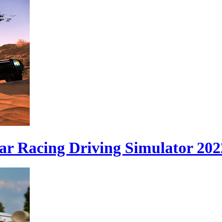
ar Racing Driving Simulator 202