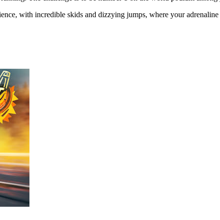
nce, with incredible skids and dizzying jumps, where your adrenaline wi