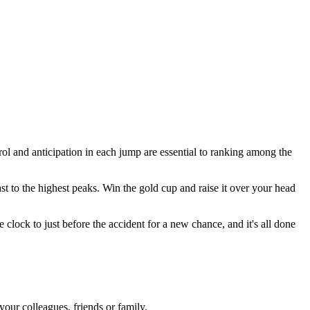
rol and anticipation in each jump are essential to ranking among the
 to the highest peaks. Win the gold cup and raise it over your head
lock to just before the accident for a new chance, and it's all done
our colleagues, friends or family.