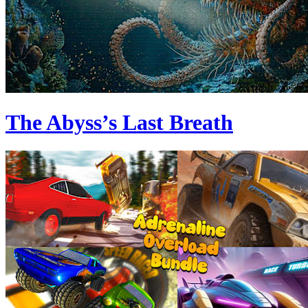
The Abyss’s Last Breath