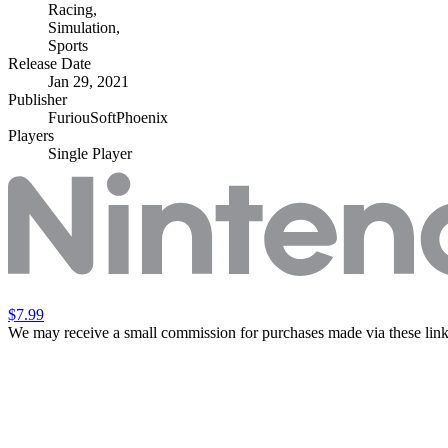
Racing
,
Simulation
,
Sports
Release Date
Jan 29, 2021
Publisher
FuriouSoftPhoenix
Players
Single Player
$7.99
We may receive a small commission for purchases made via these link