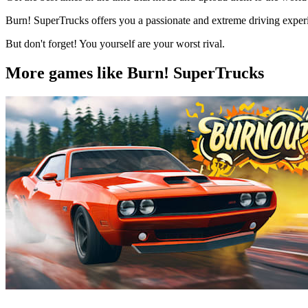
Burn! SuperTrucks offers you a passionate and extreme driving experie
But don't forget! You yourself are your worst rival.
More games like Burn! SuperTrucks