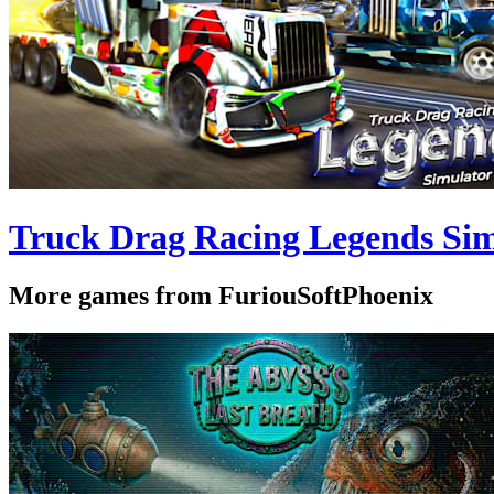
Truck Drag Racing Legends Sim
More games from FuriouSoftPhoenix