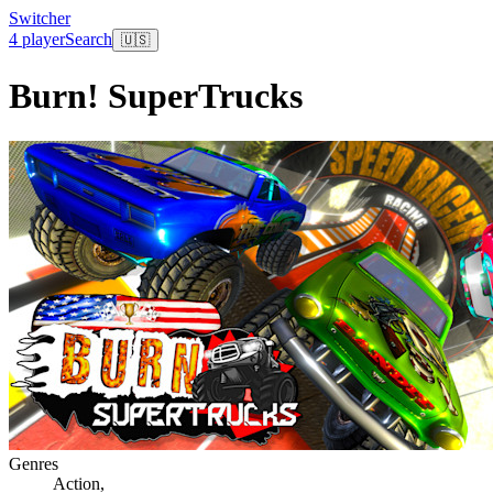
Switcher
4 player
Search
🇺🇸
Burn! SuperTrucks
Genres
Action
,