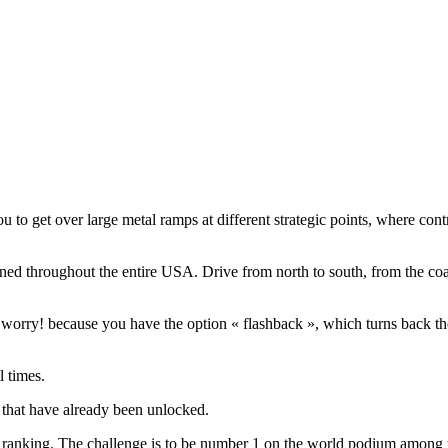
to get over large metal ramps at different strategic points, where cont
ed throughout the entire USA. Drive from north to south, from the coast
orry! because you have the option « flashback », which turns back the c
l times.
s that have already been unlocked.
d ranking. The challenge is to be number 1 on the world podium among y