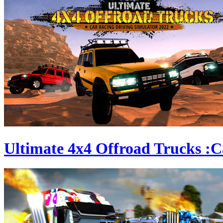
Ultimate 4x4 Offroad Trucks :C