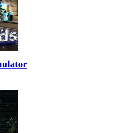
ulator