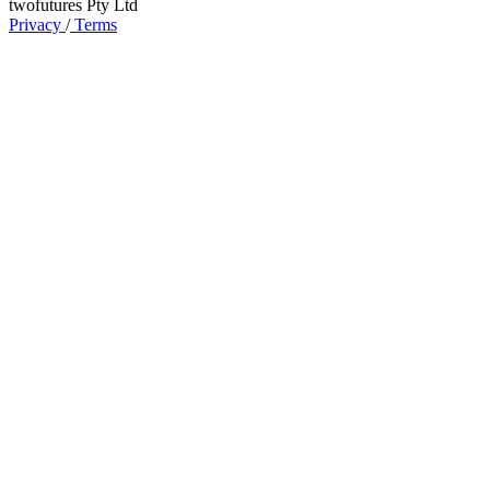
twofutures Pty Ltd
Privacy
/
Terms