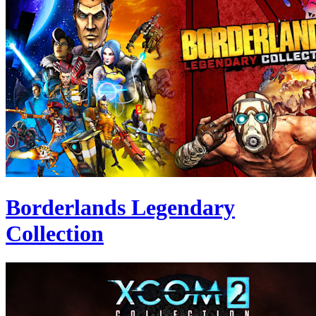
Borderlands Legendary
Collection