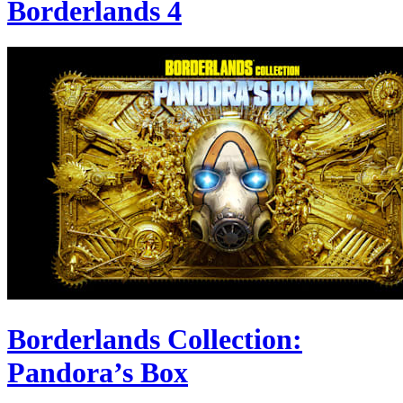
Borderlands 4
Borderlands Collection:
Pandora’s Box