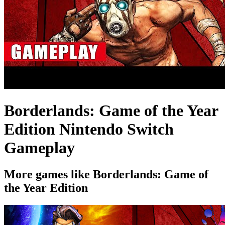
Borderlands: Game of the Year
Edition Nintendo Switch
Gameplay
More games like Borderlands: Game of
the Year Edition