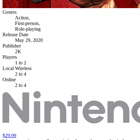
Genres
Action
,
First-person
,
Role-playing
Release Date
May 29, 2020
Publisher
2K
Players
1
to 2
Local Wireless
2 to 4
Online
2 to 4
$29.99