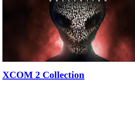
XCOM 2 Collection