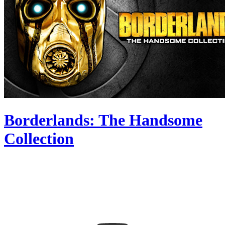
Borderlands: The Handsome
Collection