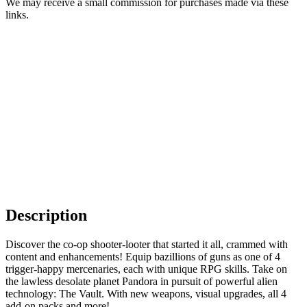
We may receive a small commission for purchases made via these
links.
Description
Discover the co-op shooter-looter that started it all, crammed with
content and enhancements! Equip bazillions of guns as one of 4
trigger-happy mercenaries, each with unique RPG skills. Take on
the lawless desolate planet Pandora in pursuit of powerful alien
technology: The Vault. With new weapons, visual upgrades, all 4
add-on packs and more!