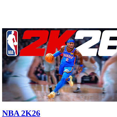
NBA 2K26