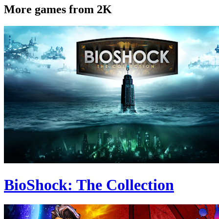
More games from 2K
BioShock: The Collection