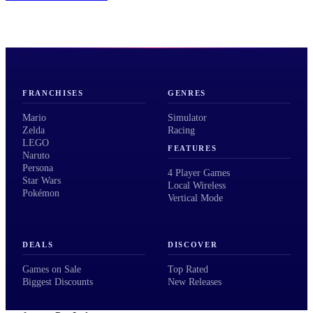
FRANCHISES
GENRES
Mario
Simulator
Zelda
Racing
LEGO
FEATURES
Naruto
Persona
4 Player Games
Star Wars
Local Wireless
Pokémon
Vertical Mode
DEALS
DISCOVER
Games on Sale
Top Rated
Biggest Discounts
New Releases