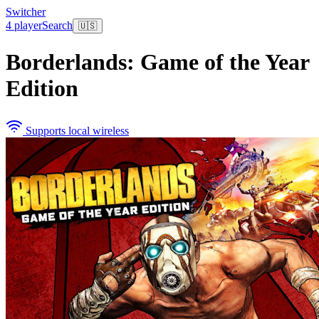
Switcher
4 player
Search
🇺🇸
Borderlands: Game of the Year
Edition
Supports local wireless