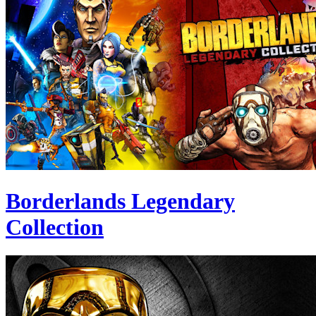
Borderlands Legendary
Collection