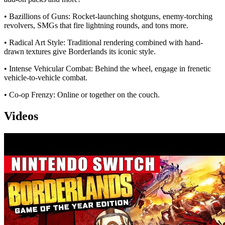
• Bazillions of Guns: Rocket-launching shotguns, enemy-torching
revolvers, SMGs that fire lightning rounds, and tons more.
• Radical Art Style: Traditional rendering combined with hand-
drawn textures give Borderlands its iconic style.
• Intense Vehicular Combat: Behind the wheel, engage in frenetic
vehicle-to-vehicle combat.
• Co-op Frenzy: Online or together on the couch.
Videos