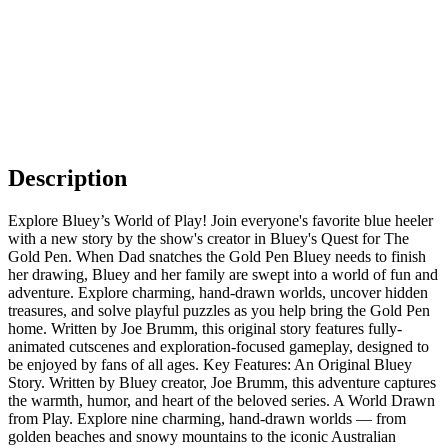
Description
Explore Bluey’s World of Play! Join everyone's favorite blue heeler
with a new story by the show's creator in Bluey's Quest for The
Gold Pen. When Dad snatches the Gold Pen Bluey needs to finish
her drawing, Bluey and her family are swept into a world of fun and
adventure. Explore charming, hand-drawn worlds, uncover hidden
treasures, and solve playful puzzles as you help bring the Gold Pen
home. Written by Joe Brumm, this original story features fully-
animated cutscenes and exploration-focused gameplay, designed to
be enjoyed by fans of all ages. Key Features: An Original Bluey
Story. Written by Bluey creator, Joe Brumm, this adventure captures
the warmth, humor, and heart of the beloved series. A World Drawn
from Play. Explore nine charming, hand-drawn worlds — from
golden beaches and snowy mountains to the iconic Australian