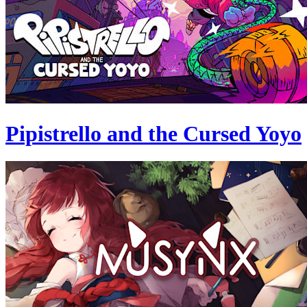
Pipistrello and the Cursed Yoyo