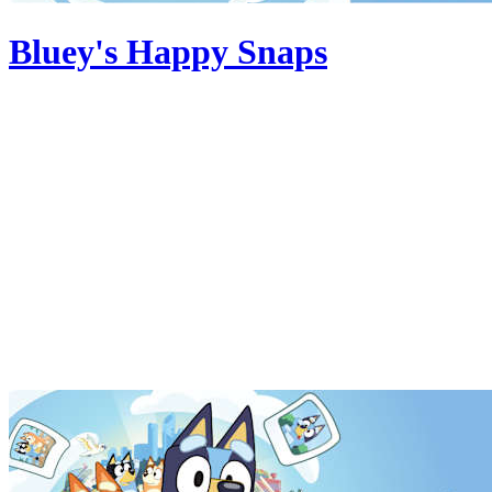
Bluey's Happy Snaps