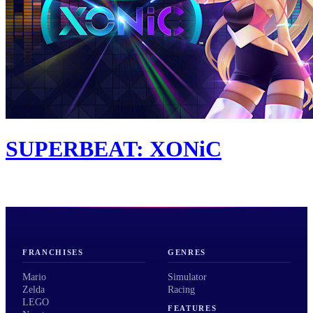
SUPERBEAT: XONiC
FRANCHISES
GENRES
Mario
Simulator
Zelda
Racing
LEGO
FEATURES