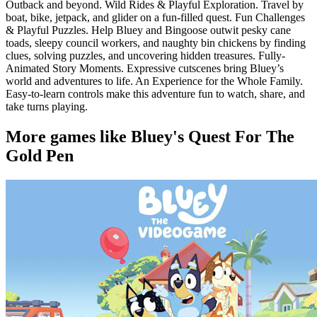
Outback and beyond. Wild Rides & Playful Exploration. Travel by
boat, bike, jetpack, and glider on a fun-filled quest. Fun Challenges
& Playful Puzzles. Help Bluey and Bingoose outwit pesky cane
toads, sleepy council workers, and naughty bin chickens by finding
clues, solving puzzles, and uncovering hidden treasures. Fully-
Animated Story Moments. Expressive cutscenes bring Bluey’s
world and adventures to life. An Experience for the Whole Family.
Easy-to-learn controls make this adventure fun to watch, share, and
take turns playing.
More games like Bluey's Quest For The
Gold Pen