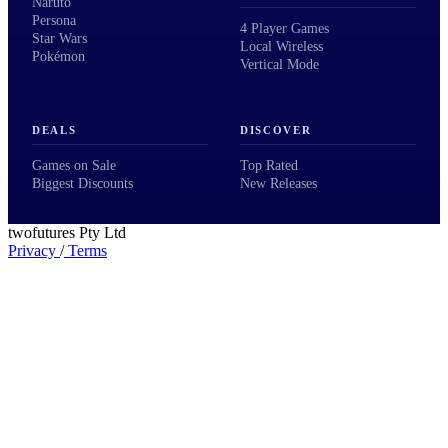
Naruto
Persona
4 Player Games
Star Wars
Local Wireless
Pokémon
Vertical Mode
DEALS
DISCOVER
Games on Sale
Top Rated
Biggest Discounts
New Releases
twofutures Pty Ltd
Privacy
/
Terms