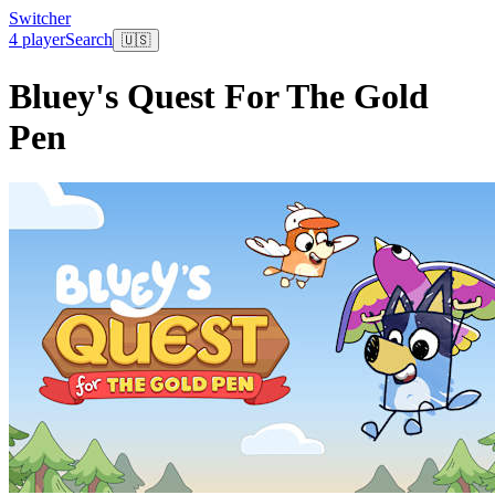
Switcher
4 player
Search
🇺🇸
Bluey's Quest For The Gold
Pen