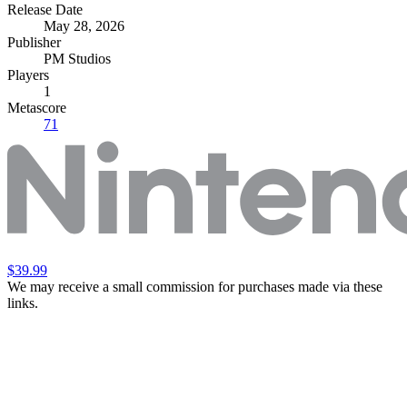
Release Date
May 28, 2026
Publisher
PM Studios
Players
1
Metascore
71
$39.99
We may receive a small commission for purchases made via these
links.