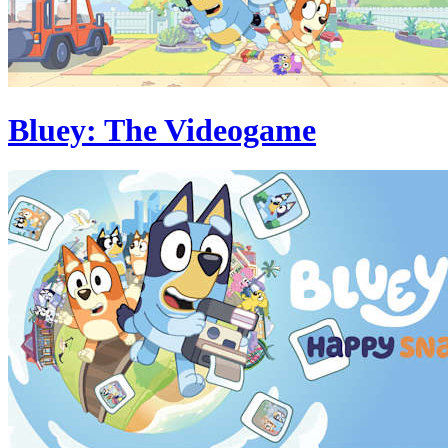
Bluey: The Videogame