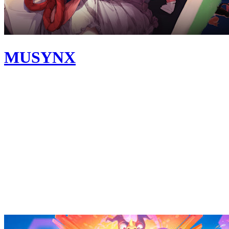
MUSYNX