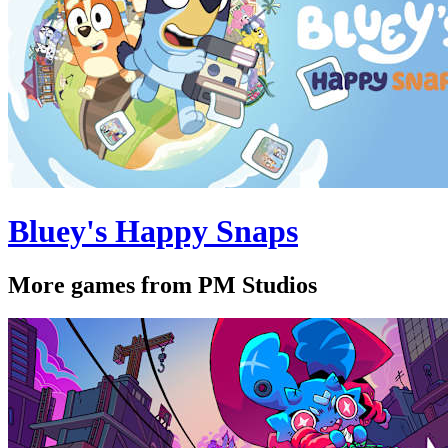
Bluey's Happy Snaps
More games from PM Studios