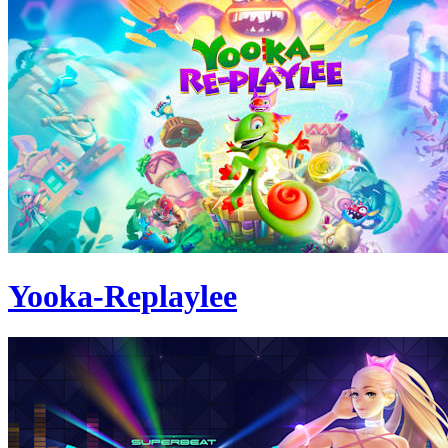
Yooka-Replaylee