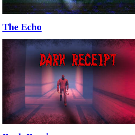
The Echo