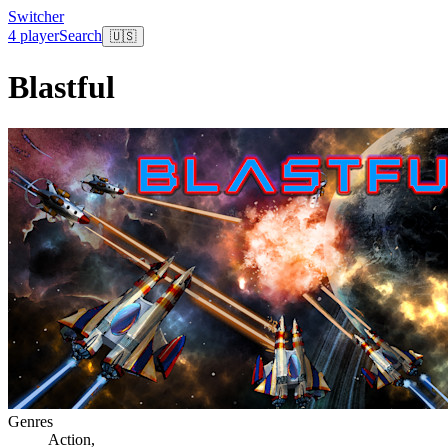
Switcher
4 player
Search
🇺🇸
Blastful
Genres
Action
,