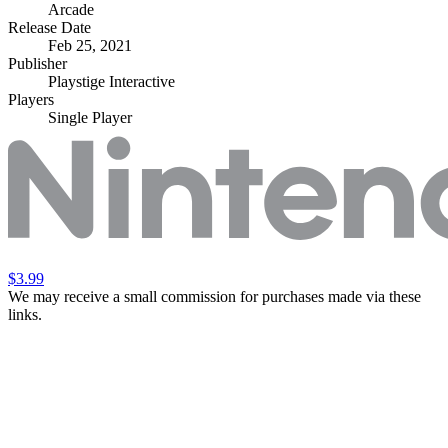
Arcade
Release Date
Feb 25, 2021
Publisher
Playstige Interactive
Players
Single Player
$3.99
We may receive a small commission for purchases made via these
links.