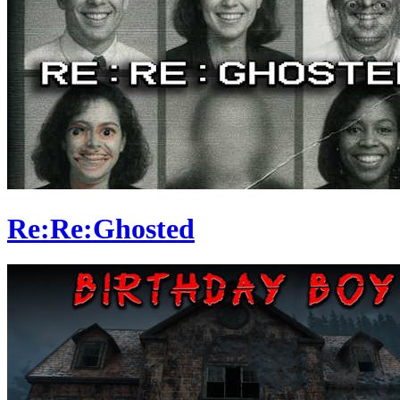
Re:Re:Ghosted