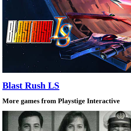
Blast Rush LS
More games from Playstige Interactive