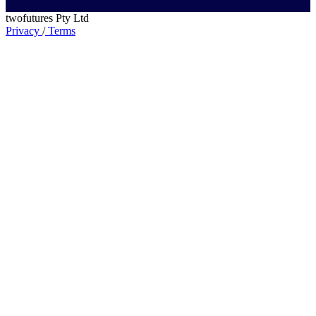
twofutures Pty Ltd
Privacy
/
Terms