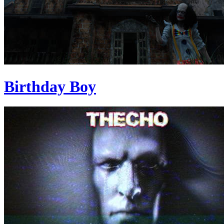
Birthday Boy