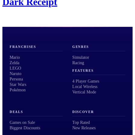
Dark Receipt
FRANCHISES
GENRES
Mario
Simulator
Zelda
Racing
LEGO
FEATURES
Naruto
Persona
4 Player Games
Star Wars
Local Wireless
Pokémon
Vertical Mode
DEALS
DISCOVER
Games on Sale
Top Rated
Biggest Discounts
New Releases