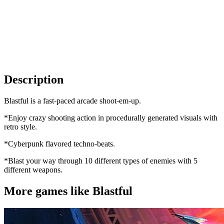
Description
Blastful is a fast-paced arcade shoot-em-up.
*Enjoy crazy shooting action in procedurally generated visuals with
retro style.
*Cyberpunk flavored techno-beats.
*Blast your way through 10 different types of enemies with 5
different weapons.
More games like Blastful