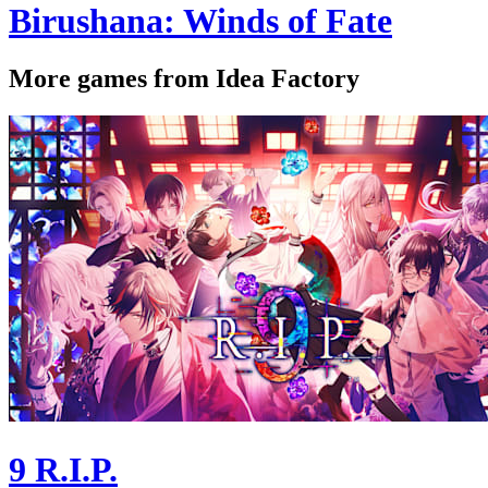
Birushana: Winds of Fate
More games from Idea Factory
9 R.I.P.