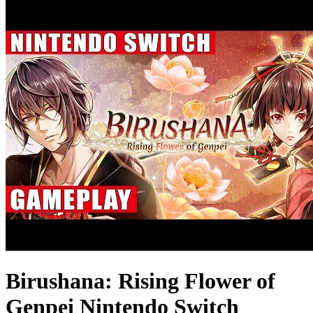
Birushana: Rising Flower of
Genpei Nintendo Switch