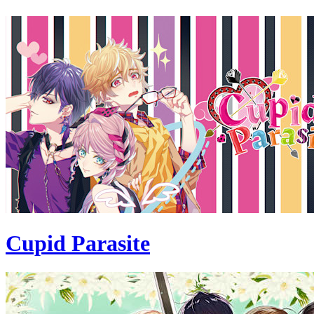
Cupid Parasite