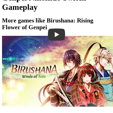
Gameplay
More games like Birushana: Rising
Flower of Genpei