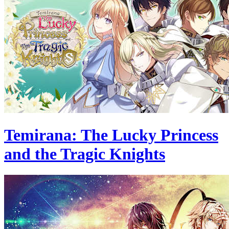
Temirana: The Lucky Princess
and the Tragic Knights