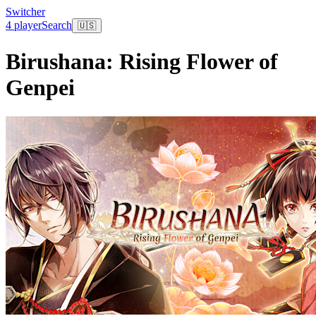
Switcher
4 player
Search
🇺🇸
Birushana: Rising Flower of
Genpei