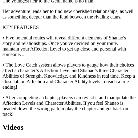
The youngest heir to the Genji name is no man.
Her adventure leads her to find new cherished relationships, as well
as something deeper than the feud between the rivaling clans.
KEY FEATURES
• Five potential routes will reveal different elements of Shanao's
story and relationships. Once you've decided on your route,
maintain your Affection Level to get up close and personal with
someone…
• The Love Catch system allows players to gauge how their choices
affect a character’s Affection Level and Shanao’s three Character
Abilities of Strength, Knowledge, and Kindness in real time. Keep a
close tab on Affection and Character Ability levels to reach a true
ending!
• After completing a chapter, players can revisit it and manipulate the
Affection Levels and Character Abilities. If you feel Shanao is
headed down the wrong path, replay the chapter and get back on
track!
Videos