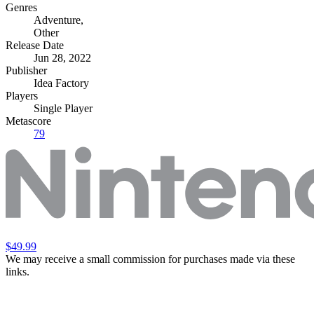
Genres
Adventure
,
Other
Release Date
Jun 28, 2022
Publisher
Idea Factory
Players
Single Player
Metascore
79
$49.99
We may receive a small commission for purchases made via these
links.