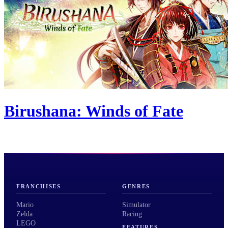
Birushana: Winds of Fate
FRANCHISES
GENRES
Mario
Simulator
Zelda
Racing
LEGO
FEATURES