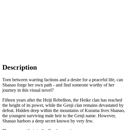
Description
Torn between warring factions and a desire for a peaceful life, can
Shanao forge her own path - and find someone worthy of her
journey in this visual novel?
Fifteen years after the Heiji Rebellion, the Heike clan has reached
the height of its power, while the Genji clan remains devastated by
defeat. Hidden deep within the mountains of Kurama lives Shanao,
the youngest surviving male heir to the Genji name. However,
Shanao harbors a deep secret known by very few.