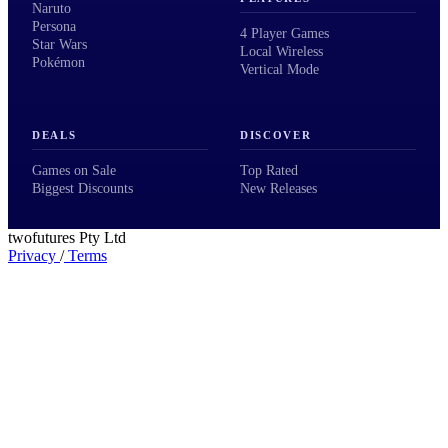
Naruto
Persona
4 Player Games
Star Wars
Local Wireless
Pokémon
Vertical Mode
DEALS
DISCOVER
Games on Sale
Top Rated
Biggest Discounts
New Releases
twofutures Pty Ltd
Privacy
/
Terms