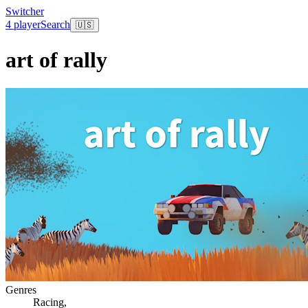
Switcher
4 player
Search
🇺🇸
art of rally
Genres
Racing
,