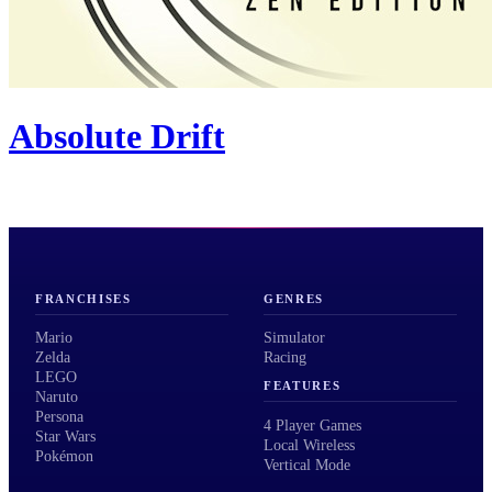
Absolute Drift
FRANCHISES
GENRES
Mario
Simulator
Zelda
Racing
LEGO
FEATURES
Naruto
Persona
4 Player Games
Star Wars
Local Wireless
Pokémon
Vertical Mode