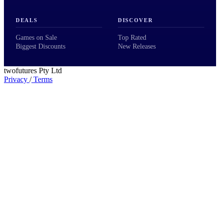
DEALS
DISCOVER
Games on Sale
Top Rated
Biggest Discounts
New Releases
twofutures Pty Ltd
Privacy
/
Terms