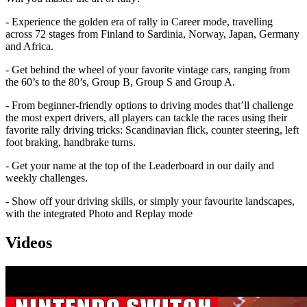
- Experience the golden era of rally in Career mode, travelling
across 72 stages from Finland to Sardinia, Norway, Japan, Germany
and Africa.
- Get behind the wheel of your favorite vintage cars, ranging from
the 60’s to the 80’s, Group B, Group S and Group A.
- From beginner-friendly options to driving modes that’ll challenge
the most expert drivers, all players can tackle the races using their
favorite rally driving tricks: Scandinavian flick, counter steering, left
foot braking, handbrake turns.
- Get your name at the top of the Leaderboard in our daily and
weekly challenges.
- Show off your driving skills, or simply your favourite landscapes,
with the integrated Photo and Replay mode
Videos