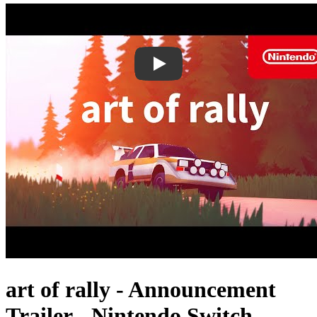
art of rally - Announcement
Trailer - Nintendo Switch