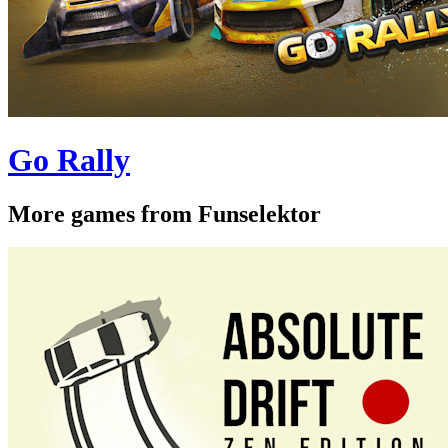
Go Rally
More games from Funselektor