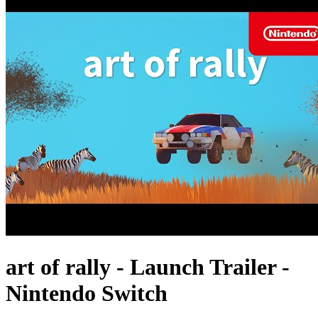
art of rally - Launch Trailer -
Nintendo Switch