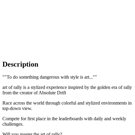
Description
""To do something dangerous with style is art...""
art of rally is a stylized experience inspired by the golden era of rally
from the creator of Absolute Drift
Race across the world through colorful and stylized environments in
top-down view.
Compete for first place in the leaderboards with daily and weekly
challenges.
Will you master the art of rally?