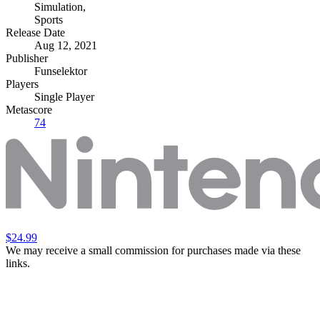
Simulation
,
Sports
Release Date
Aug 12, 2021
Publisher
Funselektor
Players
Single Player
Metascore
74
$24.99
We may receive a small commission for purchases made via these
links.