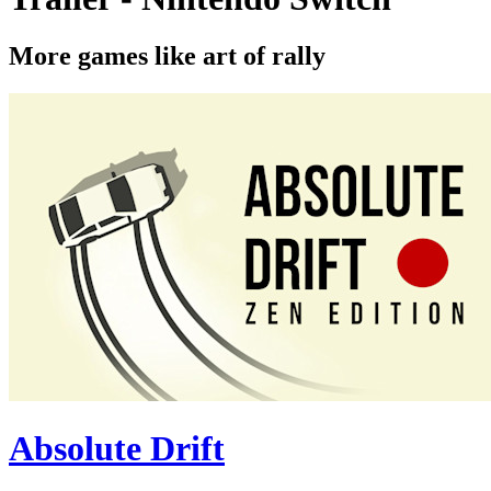
More games like art of rally
Absolute Drift