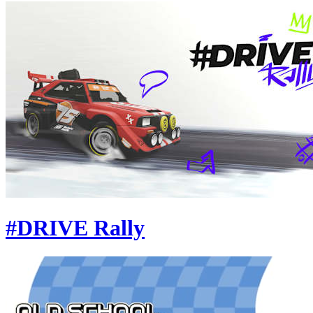
#DRIVE Rally