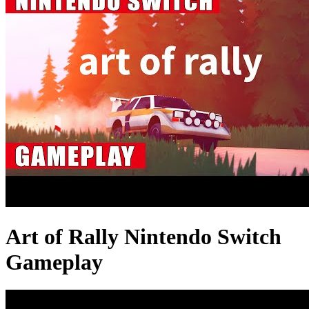
Art of Rally Nintendo Switch
Gameplay