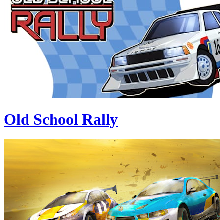
Old School Rally