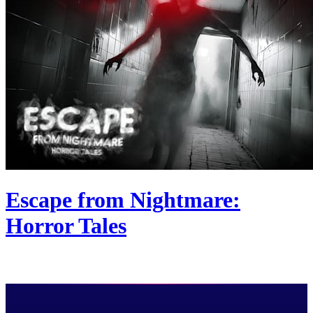
Escape from Nightmare:
Horror Tales