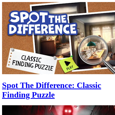
Spot The Difference: Classic
Finding Puzzle