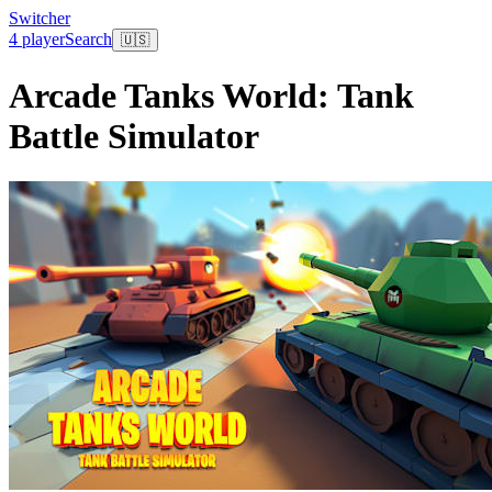
Switcher
4 player
Search
🇺🇸
Arcade Tanks World: Tank
Battle Simulator