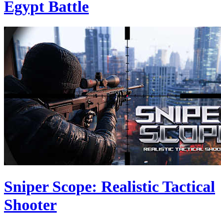
Egypt Battle
Sniper Scope: Realistic Tactical
Shooter