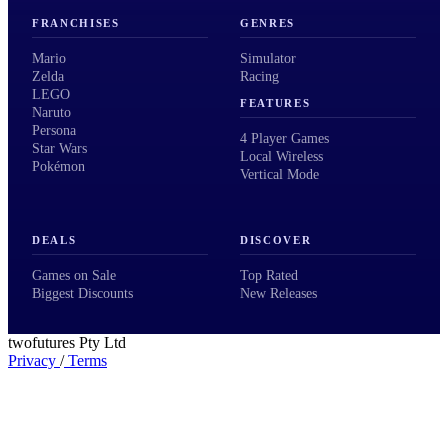
FRANCHISES
GENRES
Mario
Simulator
Zelda
Racing
LEGO
FEATURES
Naruto
Persona
4 Player Games
Star Wars
Local Wireless
Pokémon
Vertical Mode
DEALS
DISCOVER
Games on Sale
Top Rated
Biggest Discounts
New Releases
twofutures Pty Ltd
Privacy
/
Terms