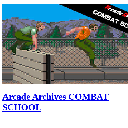
Arcade Archives COMBAT
SCHOOL