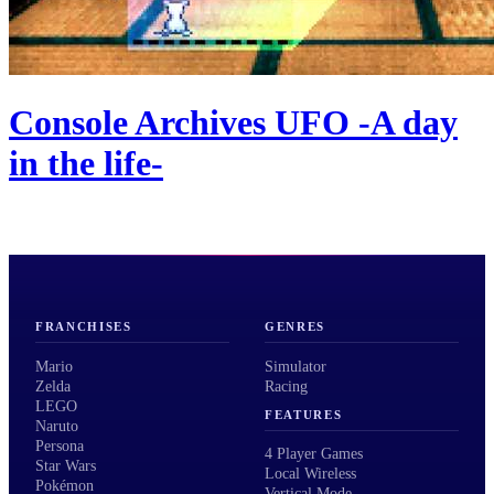
Console Archives UFO -A day
in the life-
FRANCHISES
GENRES
Mario
Simulator
Zelda
Racing
LEGO
FEATURES
Naruto
Persona
4 Player Games
Star Wars
Local Wireless
Pokémon
Vertical Mode