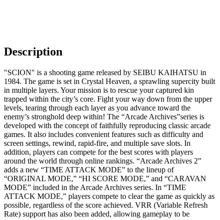
Description
"SCION" is a shooting game released by SEIBU KAIHATSU in
1984. The game is set in Crystal Heaven, a sprawling supercity built
in multiple layers. Your mission is to rescue your captured kin
trapped within the city’s core. Fight your way down from the upper
levels, tearing through each layer as you advance toward the
enemy’s stronghold deep within! The “Arcade Archives”series is
developed with the concept of faithfully reproducing classic arcade
games. It also includes convenient features such as difficulty and
screen settings, rewind, rapid-fire, and multiple save slots. In
addition, players can compete for the best scores with players
around the world through online rankings. “Arcade Archives 2”
adds a new “TIME ATTACK MODE” to the lineup of
“ORIGINAL MODE,” “HI SCORE MODE,” and “CARAVAN
MODE” included in the Arcade Archives series. In “TIME
ATTACK MODE,” players compete to clear the game as quickly as
possible, regardless of the score achieved. VRR (Variable Refresh
Rate) support has also been added, allowing gameplay to be