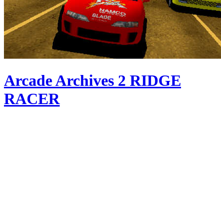
Arcade Archives 2 RIDGE
RACER