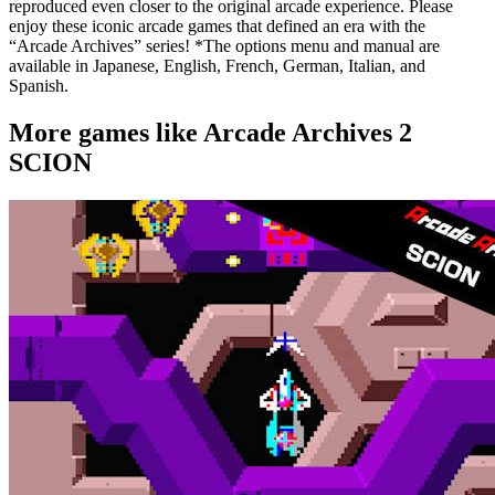
reproduced even closer to the original arcade experience. Please
enjoy these iconic arcade games that defined an era with the
“Arcade Archives” series! *The options menu and manual are
available in Japanese, English, French, German, Italian, and
Spanish.
More games like Arcade Archives 2
SCION