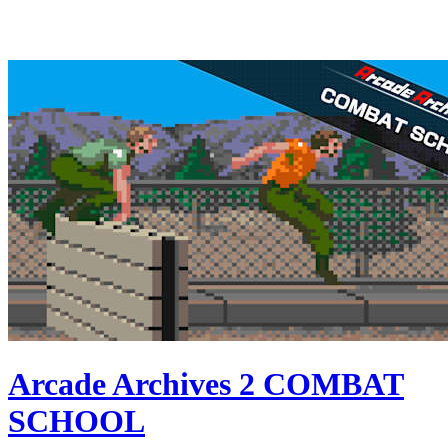
Arcade Archives 2 COMBAT
SCHOOL