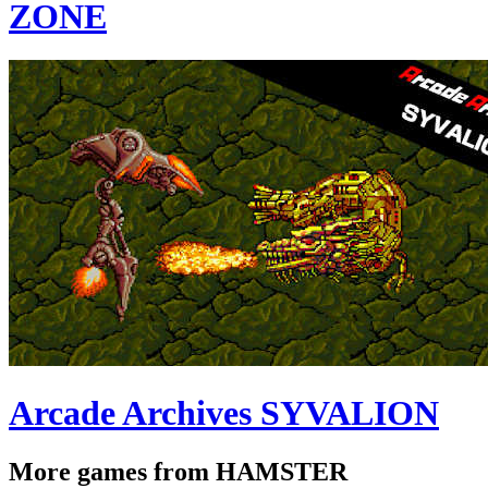
ZONE
Arcade Archives SYVALION
More games from HAMSTER