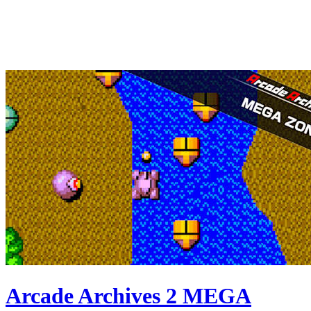
Arcade Archives 2 MEGA