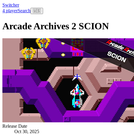
Switcher
4 player
Search
🇺🇸
Arcade Archives 2 SCION
Release Date
Oct 30, 2025