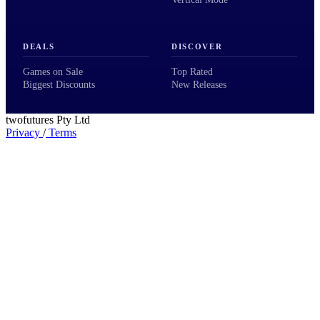
DEALS
DISCOVER
Games on Sale
Top Rated
Biggest Discounts
New Releases
twofutures Pty Ltd
Privacy
/
Terms