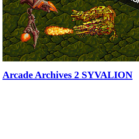
Arcade Archives 2 SYVALION