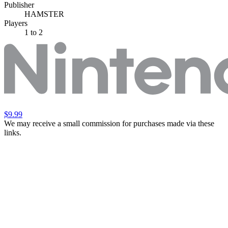
Publisher
HAMSTER
Players
1
to 2
$9.99
We may receive a small commission for purchases made via these
links.