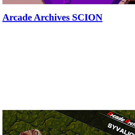
Arcade Archives SCION