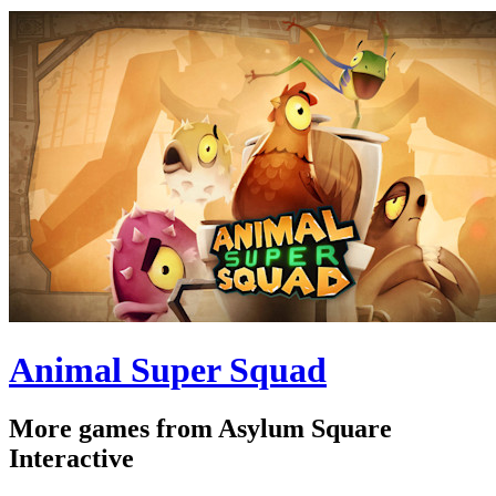
Animal Super Squad
More games from Asylum Square
Interactive