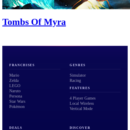
Tombs Of Myra
FRANCHISES
GENRES
Mario
Simulator
Zelda
Racing
LEGO
FEATURES
Naruto
Persona
4 Player Games
Star Wars
Local Wireless
Pokémon
Vertical Mode
DEALS
DISCOVER