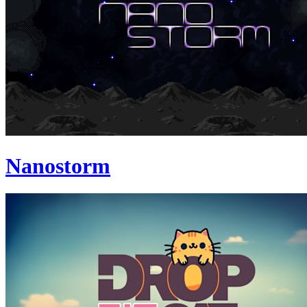
Nanostorm