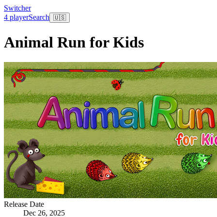
Switcher
4 player
Search
🇺🇸
Animal Run for Kids
Release Date
Dec 26, 2025