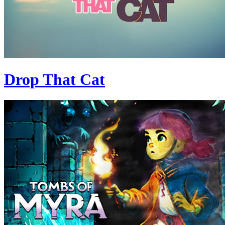
Drop That Cat