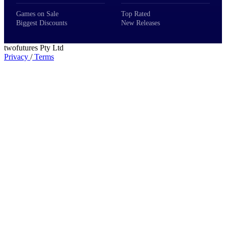
Games on Sale
Top Rated
Biggest Discounts
New Releases
twofutures Pty Ltd
Privacy
/
Terms