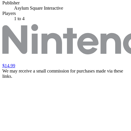
Publisher
Asylum Square Interactive
Players
1
to 4
$14.99
We may receive a small commission for purchases made via these
links.