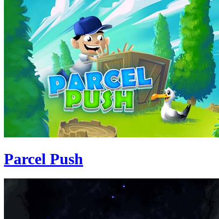
Parcel Push