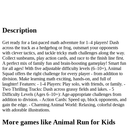
Description
Get ready for a fast-paced math adventure for 1–4 players! Dash
across the track as a hedgehog or frog, outsmart your opponents
with clever tactics, and tackle tricky math challenges along the way.
Collect sunbeams, play action cards, and race to the finish line first.
A perfect mix of family fun and brain-boosting gameplay! Smart fun
for all ages! With five adjustable difficulty levels (6–10+), Animal
Squad offers the right challenge for every player - from addition to
division. Make learning math exciting, hands-on, and full of
laughter! Features: - 1-4 Players: Play solo, with friends, or family. -
Two Thrilling Tracks: Dash across grassy fields and lakes. - 5
Difficulty Levels (Ages 6–10+): Age-appropriate challenges from
addition to division. - Action Cards: Speed up, block opponents, and
gain the edge. - Charming Animal World: Relaxing, colorful design
with adorable illustrations.
More games like Animal Run for Kids