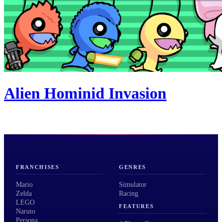
Alien Hominid Invasion
FRANCHISES
GENRES
Mario
Simulator
Zelda
Racing
LEGO
FEATURES
Naruto
Persona