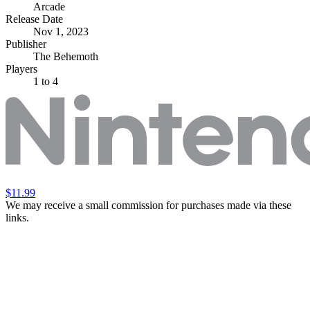
Arcade
Release Date
Nov 1, 2023
Publisher
The Behemoth
Players
1
to 4
$11.99
We may receive a small commission for purchases made via these
links.