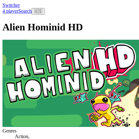
Switcher
4 player
Search
🇺🇸
Alien Hominid HD
Genres
Action
,