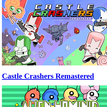
Castle Crashers Remastered