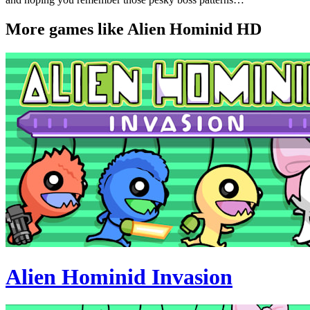
More games like Alien Hominid HD
Alien Hominid Invasion