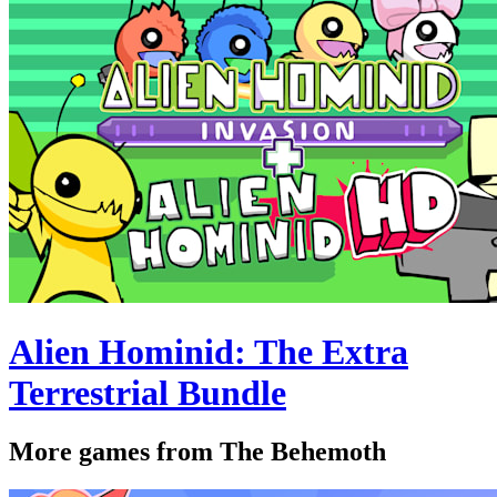
Alien Hominid: The Extra
Terrestrial Bundle
More games from The Behemoth