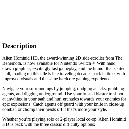
Description
Alien Hominid HD, the award-winning 2D side-scroller from The
Behemoth, is now available for Nintendo Switch™ With hand-
drawn graphics, excitingly fast gameplay, and the humor that started
it all, loading up this title is like traveling decades back in time, with
improved visuals and the same hardcore gaming experience.
Navigate your surroundings by jumping, dodging attacks, grabbing
agents, and digging underground! Use your trusted blaster to shoot
at anything in your path and hurl grenades towards your enemies for
epic explosions! Catch agents off guard with your knife in close-up
combat, or chomp their heads off if that’s more your style.
Whether you’re playing solo or 2-player local co-op, Alien Hominid
HD is back with the three classic difficulty options: