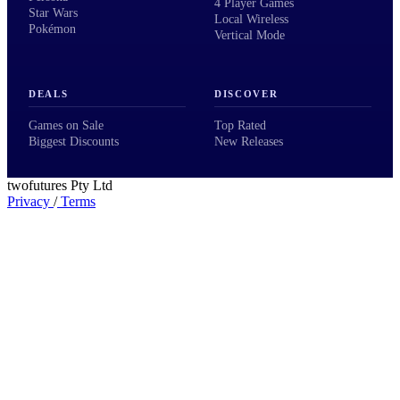
4 Player Games
Star Wars
Local Wireless
Pokémon
Vertical Mode
DEALS
DISCOVER
Games on Sale
Top Rated
Biggest Discounts
New Releases
twofutures Pty Ltd
Privacy
/
Terms