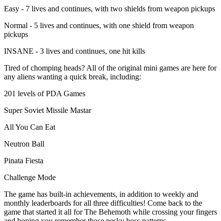
Easy - 7 lives and continues, with two shields from weapon pickups
Normal - 5 lives and continues, with one shield from weapon
pickups
INSANE - 3 lives and continues, one hit kills
Tired of chomping heads? All of the original mini games are here for
any aliens wanting a quick break, including:
201 levels of PDA Games
Super Soviet Missile Mastar
All You Can Eat
Neutron Ball
Pinata Fiesta
Challenge Mode
The game has built-in achievements, in addition to weekly and
monthly leaderboards for all three difficulties! Come back to the
game that started it all for The Behemoth while crossing your fingers
and hoping you remember those pesky boss patterns…