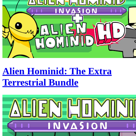
Alien Hominid: The Extra
Terrestrial Bundle