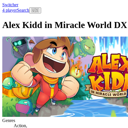
Switcher
4 player
Search
🇺🇸
Alex Kidd in Miracle World DX
Genres
Action
,