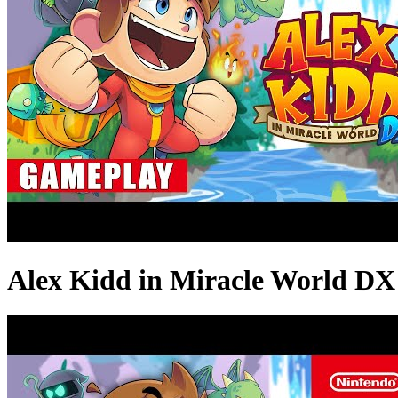
Alex Kidd in Miracle World D