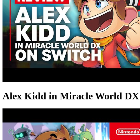
Alex Kidd in Miracle World DX 