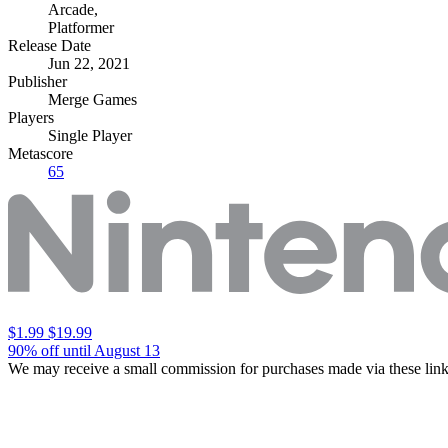
Arcade
,
Platformer
Release Date
Jun 22, 2021
Publisher
Merge Games
Players
Single Player
Metascore
65
$1.99
$19.99
90% off until August 13
We may receive a small commission for purchases made via these link