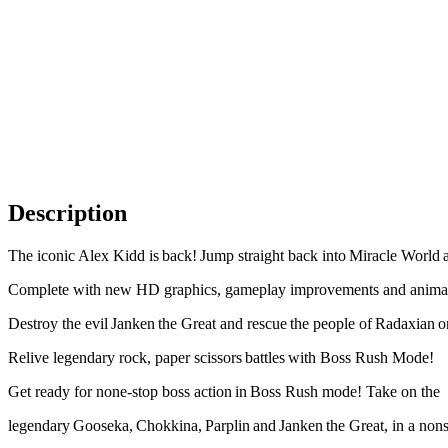
Description
The iconic Alex Kidd is back! Jump straight back into Miracle World a
Complete with new HD graphics, gameplay improvements and animations
Destroy the evil Janken the Great and rescue the people of Radaxian o
Relive legendary rock, paper scissors battles with Boss Rush Mode!
Get ready for none-stop boss action in Boss Rush mode! Take on the
legendary Gooseka, Chokkina, Parplin and Janken the Great, in a non