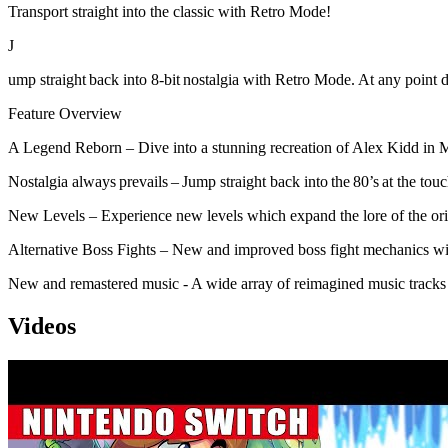
Transport straight into the classic with Retro Mode!
J
ump straight back into 8-bit nostalgia with Retro Mode. At any point 
Feature Overview
A Legend Reborn – Dive into a stunning recreation of Alex Kidd in Mi
Nostalgia always prevails – Jump straight back into the 80’s at the t
New Levels – Experience new levels which expand the lore of the or
Alternative Boss Fights – New and improved boss fight mechanics wi
New and remastered music - A wide array of reimagined music tracks a
Videos