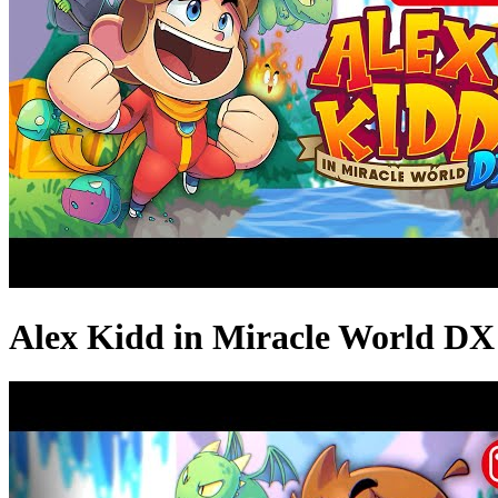
Alex Kidd in Miracle World DX