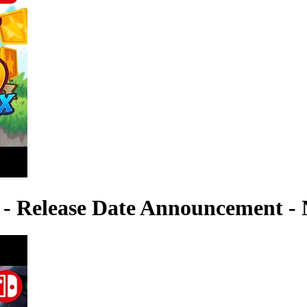
 - Release Date Announcement - 