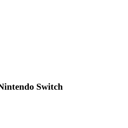
Nintendo Switch