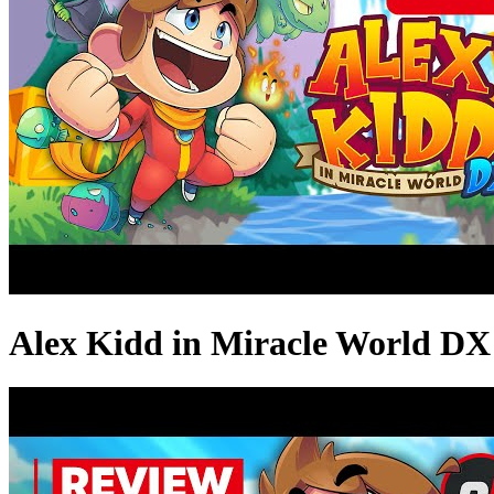
Alex Kidd in Miracle World DX 