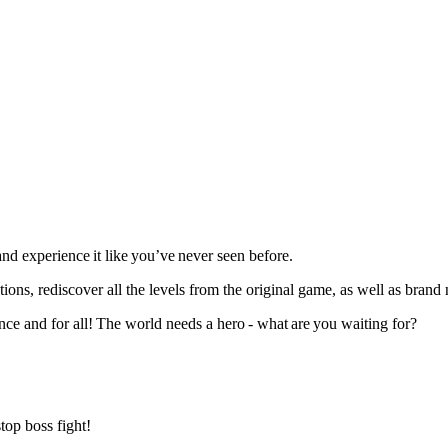
nd experience it like you’ve never seen before.
, rediscover all the levels from the original game, as well as brand
nce and for all! The world needs a hero - what are you waiting for?
stop boss fight!