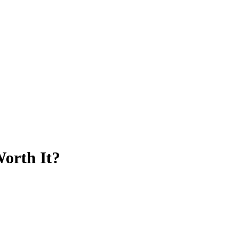
Worth It?