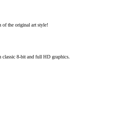
of the original art style!
n classic 8-bit and full HD graphics.