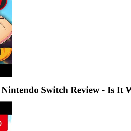
Nintendo Switch Review - Is It 