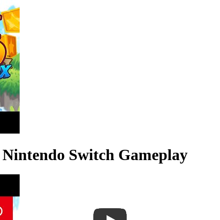
X Nintendo Switch Gameplay