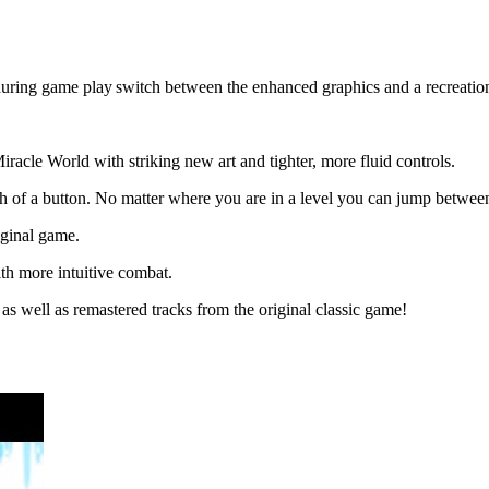
during game play switch between the enhanced graphics and a recreation 
racle World with striking new art and tighter, more fluid controls.
ouch of a button. No matter where you are in a level you can jump betwee
iginal game.
th more intuitive combat.
s well as remastered tracks from the original classic game!