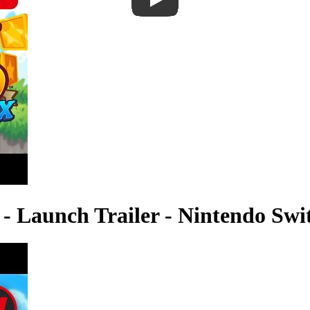
- Launch Trailer - Nintendo Swi