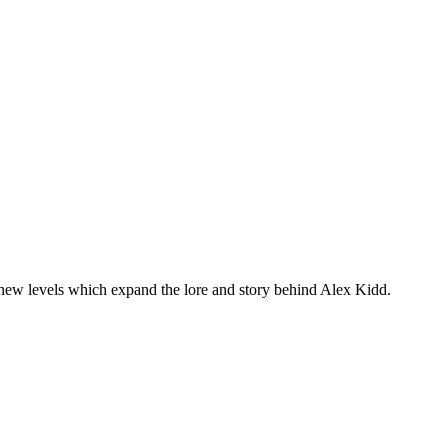
 new levels which expand the lore and story behind Alex Kidd.