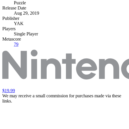
Puzzle
Release Date
Aug 29, 2019
Publisher
YAK
Players
Single Player
Metascore
79
$19.99
We may receive a small commission for purchases made via these
links.