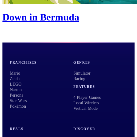
Down in Bermuda
FRANCHISES
GENRES
Mario
Simulator
Zelda
Racing
LEGO
FEATURES
Naruto
Persona
4 Player Games
Star Wars
Local Wireless
Pokémon
Vertical Mode
DEALS
DISCOVER