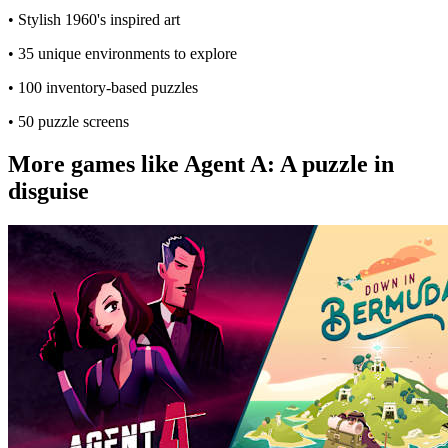
• Stylish 1960's inspired art
• 35 unique environments to explore
• 100 inventory-based puzzles
• 50 puzzle screens
More games like Agent A: A puzzle in
disguise