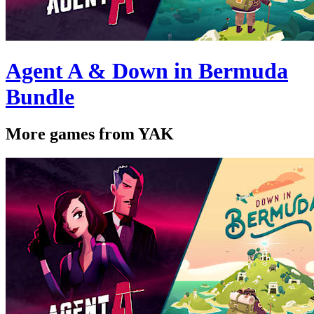
Agent A & Down in Bermuda
Bundle
More games from YAK