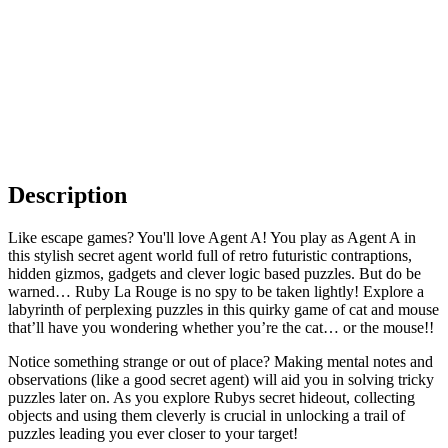
Description
Like escape games? You'll love Agent A! You play as Agent A in
this stylish secret agent world full of retro futuristic contraptions,
hidden gizmos, gadgets and clever logic based puzzles. But do be
warned… Ruby La Rouge is no spy to be taken lightly! Explore a
labyrinth of perplexing puzzles in this quirky game of cat and mouse
that’ll have you wondering whether you’re the cat… or the mouse!!
Notice something strange or out of place? Making mental notes and
observations (like a good secret agent) will aid you in solving tricky
puzzles later on. As you explore Rubys secret hideout, collecting
objects and using them cleverly is crucial in unlocking a trail of
puzzles leading you ever closer to your target!