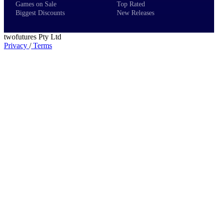
Games on Sale
Top Rated
Biggest Discounts
New Releases
twofutures Pty Ltd
Privacy
/
Terms