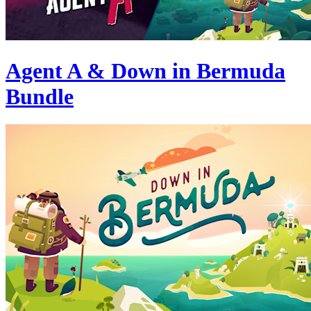
Agent A & Down in Bermuda
Bundle