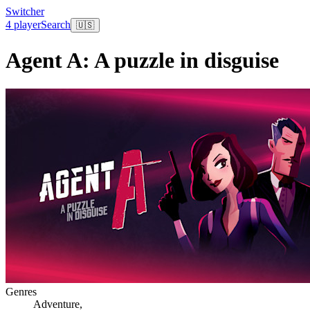
Switcher
4 player
Search
🇺🇸
Agent A: A puzzle in disguise
Genres
Adventure
,