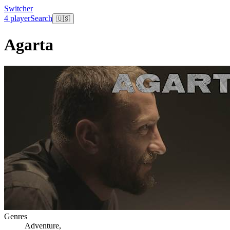
Switcher
4 player
Search
🇺🇸
Agarta
Genres
Adventure
,