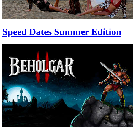
Speed Dates Summer Edition