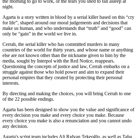
the morning to go to work, or the tears you shed to fall asleep at
night.
Agarta is a story written in blood by a serial killer based on this “cry
for life”, shaped around our moral judgements and decisions that
make us human, and who understands that “truth” and “good” can
only be “gain” in the world we live in.
Cerrah, the serial killer who has committed murders in many
countries of the world for thirty years, and whose name or anything
else are not known other than the nickname given to him by the
media, sought by Interpol with the Red Notice, reappears.
Questioning the concepts of justice and law, Cerrah embarks on a
struggle against those who hold power and aim to expand their
personal empires that they created by protecting their personal
interests.
By directing and making the choices, you will bring Cerrah to one
of the 22 possible endings.
Agarta has been designed to show you the value and significance of
every decision you make and every choice you make. Because
every choice you make is also a renunciation and you cannot undo
any decision.
Agarta's script team includes Ali Rıdvan Tekeoğlu, as well as Taha