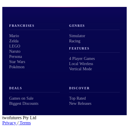
FRANCHISES
GENRES
Mario
Simulator
Zelda
Racing
LEGO
FEATURES
Naruto
Persona
4 Player Games
Star Wars
Local Wireless
Pokémon
Vertical Mode
DEALS
DISCOVER
Games on Sale
Top Rated
Biggest Discounts
New Releases
twofutures Pty Ltd
Privacy
/
Terms