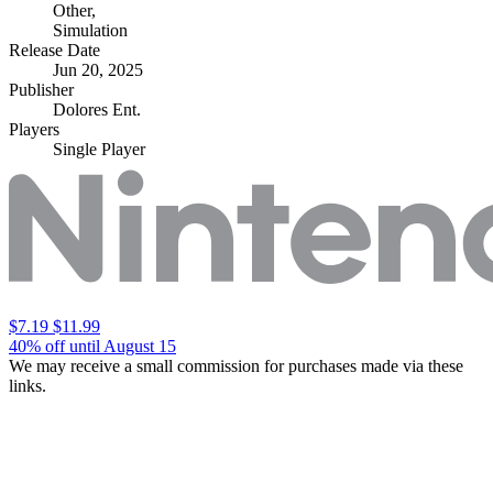
Other
,
Simulation
Release Date
Jun 20, 2025
Publisher
Dolores Ent.
Players
Single Player
$7.19
$11.99
40% off until August 15
We may receive a small commission for purchases made via these
links.