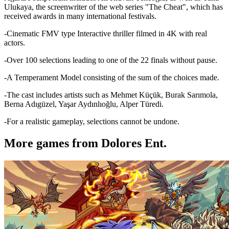
Ulukaya, the screenwriter of the web series "The Cheat", which has
received awards in many international festivals.
-Cinematic FMV type Interactive thriller filmed in 4K with real
actors.
-Over 100 selections leading to one of the 22 finals without pause.
-A Temperament Model consisting of the sum of the choices made.
-The cast includes artists such as Mehmet Küçük, Burak Sarımola,
Berna Adıgüzel, Yaşar Aydınlıoğlu, Alper Türedi.
-For a realistic gameplay, selections cannot be undone.
More games from Dolores Ent.