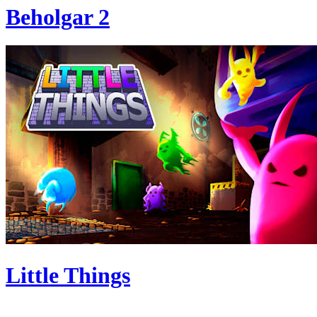
Beholgar 2
Little Things