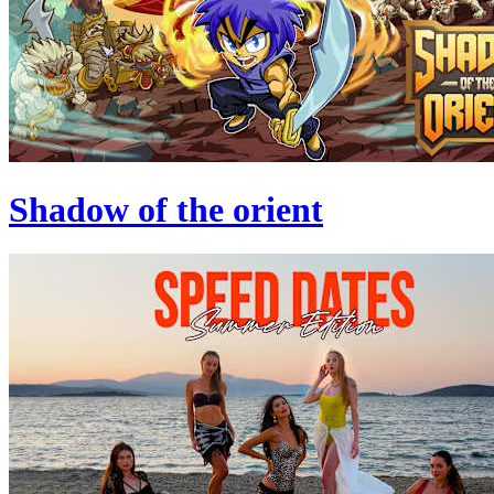
Shadow of the orient