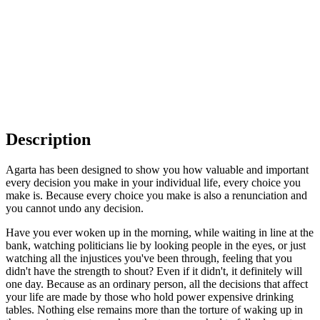
Description
Agarta has been designed to show you how valuable and important
every decision you make in your individual life, every choice you
make is. Because every choice you make is also a renunciation and
you cannot undo any decision.
Have you ever woken up in the morning, while waiting in line at the
bank, watching politicians lie by looking people in the eyes, or just
watching all the injustices you've been through, feeling that you
didn't have the strength to shout? Even if it didn't, it definitely will
one day. Because as an ordinary person, all the decisions that affect
your life are made by those who hold power expensive drinking
tables. Nothing else remains more than the torture of waking up in