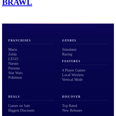
BRAWL
FRANCHISES
GENRES
Mario
Simulator
Zelda
Racing
LEGO
FEATURES
Naruto
Persona
4 Player Games
Star Wars
Local Wireless
Pokémon
Vertical Mode
DEALS
DISCOVER
Games on Sale
Top Rated
Biggest Discounts
New Releases