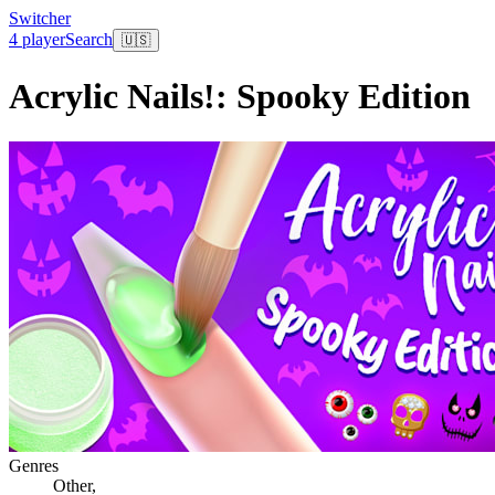
Switcher
4 player
Search
🇺🇸
Acrylic Nails!: Spooky Edition
Genres
Other
,