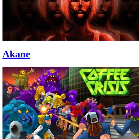
Akane