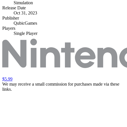
Simulation
Release Date
Oct 31, 2023
Publisher
QubicGames
Players
Single Player
$5.99
We may receive a small commission for purchases made via these
links.