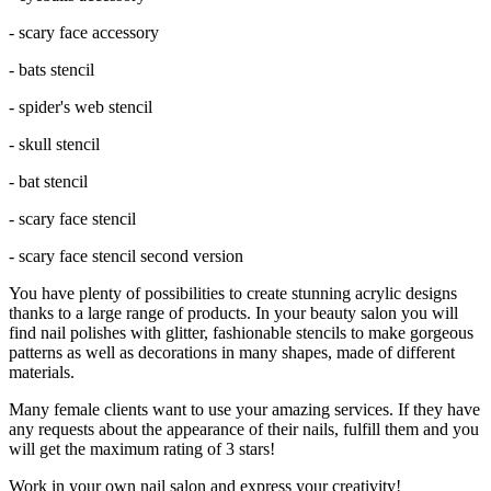
- scary face accessory
- bats stencil
- spider's web stencil
- skull stencil
- bat stencil
- scary face stencil
- scary face stencil second version
You have plenty of possibilities to create stunning acrylic designs
thanks to a large range of products. In your beauty salon you will
find nail polishes with glitter, fashionable stencils to make gorgeous
patterns as well as decorations in many shapes, made of different
materials.
Many female clients want to use your amazing services. If they have
any requests about the appearance of their nails, fulfill them and you
will get the maximum rating of 3 stars!
Work in your own nail salon and express your creativity!