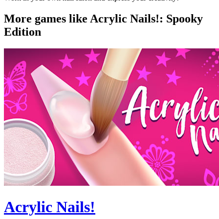
More games like Acrylic Nails!: Spooky
Edition
Acrylic Nails!