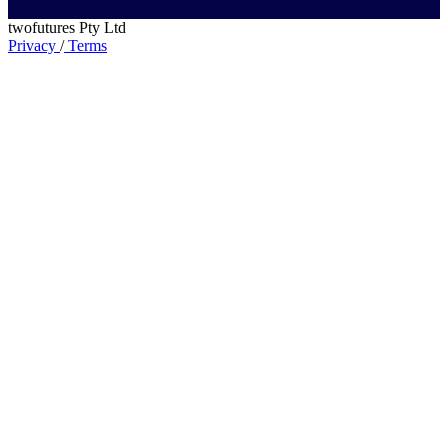
twofutures Pty Ltd
Privacy
/
Terms