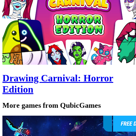
Drawing Carnival: Horror
Edition
More games from QubicGames