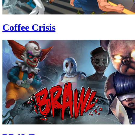
Coffee Crisis