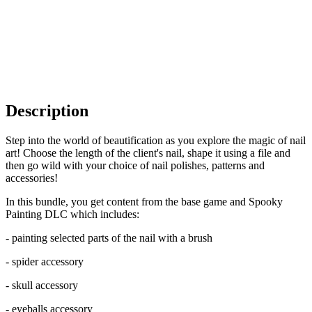
Description
Step into the world of beautification as you explore the magic of nail
art! Choose the length of the client's nail, shape it using a file and
then go wild with your choice of nail polishes, patterns and
accessories!
In this bundle, you get content from the base game and Spooky
Painting DLC which includes:
- painting selected parts of the nail with a brush
- spider accessory
- skull accessory
- eyeballs accessory