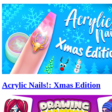
Acrylic Nails!: Xmas Edition