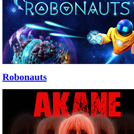
Robonauts