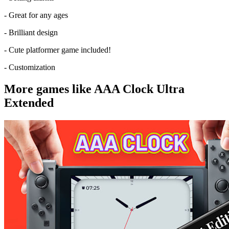
- Great for any ages
- Brilliant design
- Cute platformer game included!
- Customization
More games like AAA Clock Ultra
Extended