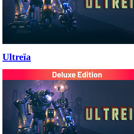
Ultreïa