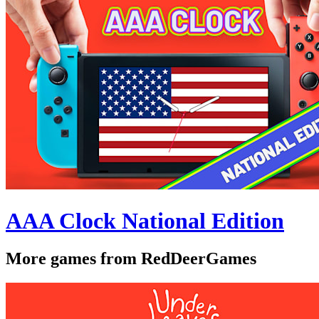
AAA Clock National Edition
More games from RedDeerGames