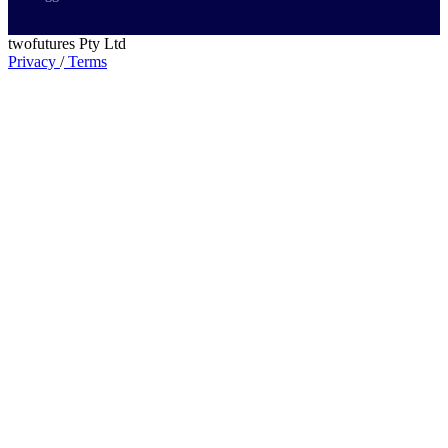
twofutures Pty Ltd
Privacy
/
Terms