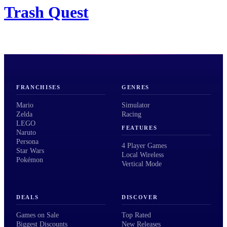
Trash Quest
FRANCHISES
GENRES
Mario
Simulator
Zelda
Racing
LEGO
FEATURES
Naruto
Persona
4 Player Games
Star Wars
Local Wireless
Pokémon
Vertical Mode
DEALS
DISCOVER
Games on Sale
Top Rated
Biggest Discounts
New Releases