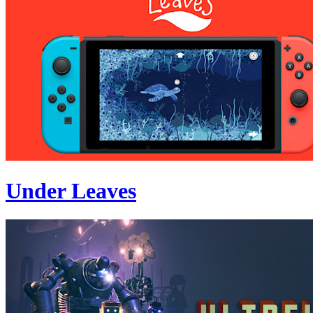
Under Leaves