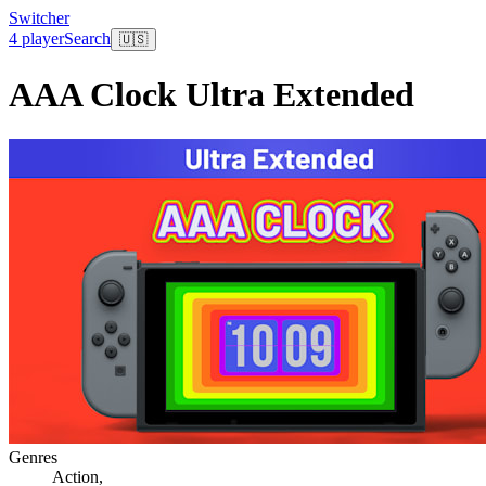
Switcher
4 player
Search
🇺🇸
AAA Clock Ultra Extended
Genres
Action
,