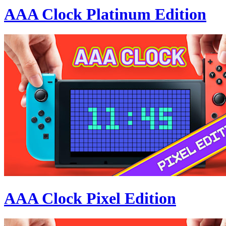
AAA Clock Platinum Edition
AAA Clock Pixel Edition