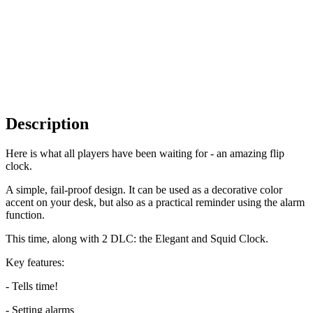
Description
Here is what all players have been waiting for - an amazing flip
clock.
A simple, fail-proof design. It can be used as a decorative color
accent on your desk, but also as a practical reminder using the alarm
function.
This time, along with 2 DLC: the Elegant and Squid Clock.
Key features:
- Tells time!
- Setting alarms