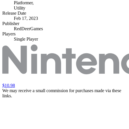
Platformer
,
Utility
Release Date
Feb 17, 2023
Publisher
RedDeerGames
Players
Single Player
$10.98
We may receive a small commission for purchases made via these
links.