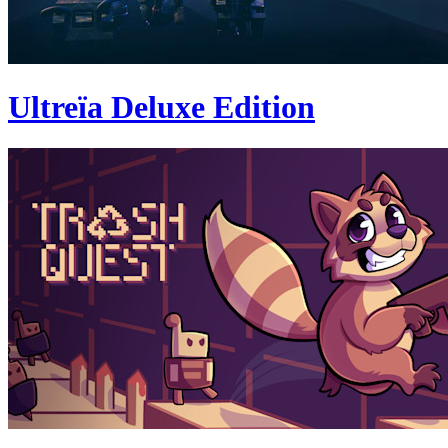
Ultreïa Deluxe Edition