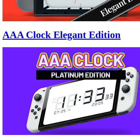
AAA Clock Elegant Edition