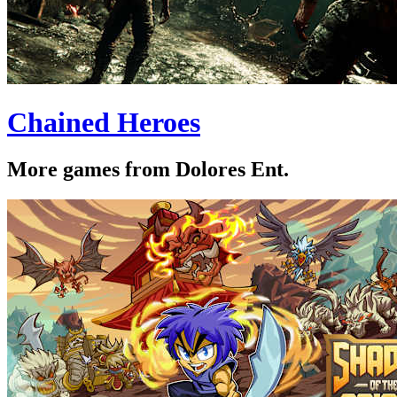
Chained Heroes
More games from Dolores Ent.