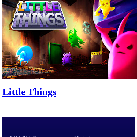
Little Things