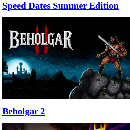
Speed Dates Summer Edition
Beholgar 2