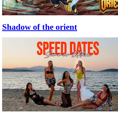
Shadow of the orient