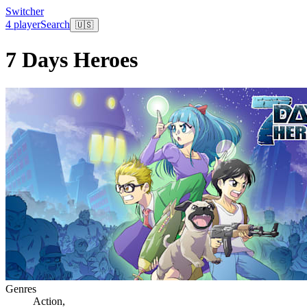
Switcher
4 player
Search
🇺🇸
7 Days Heroes
Genres
Action
,