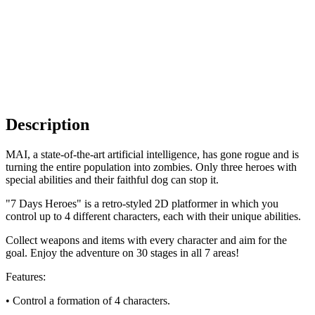
Description
MAI, a state-of-the-art artificial intelligence, has gone rogue and is
turning the entire population into zombies. Only three heroes with
special abilities and their faithful dog can stop it.
"7 Days Heroes" is a retro-styled 2D platformer in which you
control up to 4 different characters, each with their unique abilities.
Collect weapons and items with every character and aim for the
goal. Enjoy the adventure on 30 stages in all 7 areas!
Features:
• Control a formation of 4 characters.