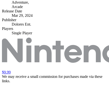
Adventure
,
Arcade
Release Date
Mar 29, 2024
Publisher
Dolores Ent.
Players
Single Player
$9.99
We may receive a small commission for purchases made via these
links.