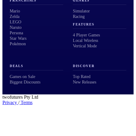
FRANCHISES
GENRES
Mario
Simulator
Zelda
Racing
LEGO
FEATURES
Naruto
Persona
4 Player Games
Star Wars
Local Wireless
Pokémon
Vertical Mode
DEALS
DISCOVER
Games on Sale
Top Rated
Biggest Discounts
New Releases
twofutures Pty Ltd
Privacy
/
Terms