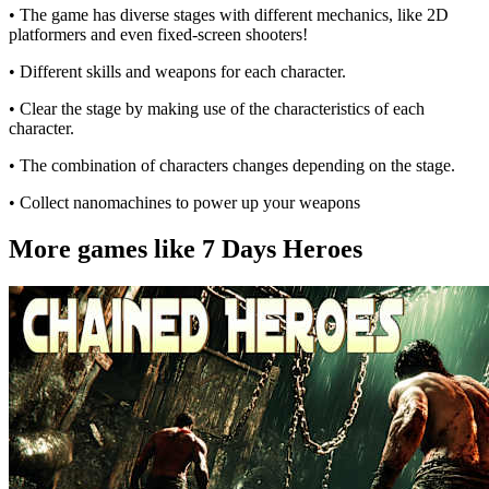
• The game has diverse stages with different mechanics, like 2D
platformers and even fixed-screen shooters!
• Different skills and weapons for each character.
• Clear the stage by making use of the characteristics of each
character.
• The combination of characters changes depending on the stage.
• Collect nanomachines to power up your weapons
More games like 7 Days Heroes