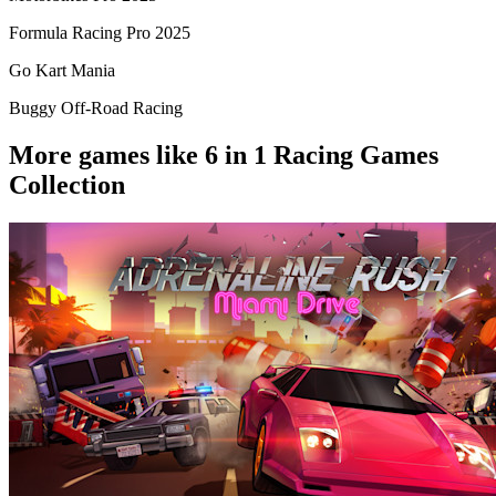
Formula Racing Pro 2025
Go Kart Mania
Buggy Off-Road Racing
More games like 6 in 1 Racing Games
Collection