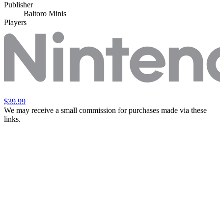
Publisher
Baltoro Minis
Players
$39.99
We may receive a small commission for purchases made via these
links.