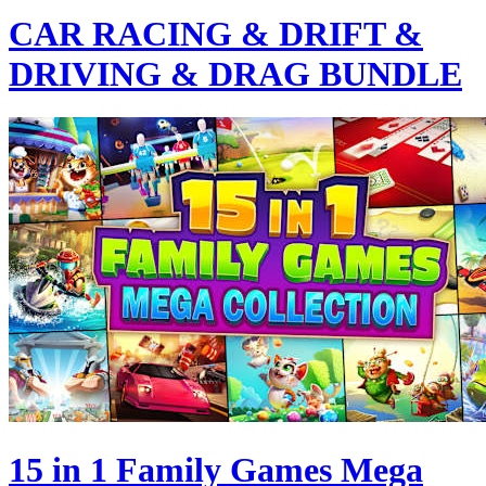
CAR RACING & DRIFT &
DRIVING & DRAG BUNDLE
15 in 1 Family Games Mega