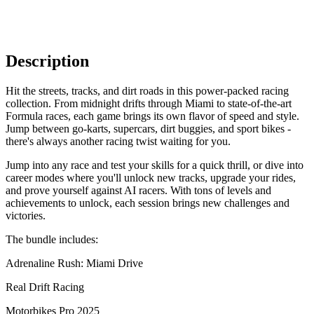
Description
Hit the streets, tracks, and dirt roads in this power-packed racing
collection. From midnight drifts through Miami to state-of-the-art
Formula races, each game brings its own flavor of speed and style.
Jump between go-karts, supercars, dirt buggies, and sport bikes -
there's always another racing twist waiting for you.
Jump into any race and test your skills for a quick thrill, or dive into
career modes where you'll unlock new tracks, upgrade your rides,
and prove yourself against AI racers. With tons of levels and
achievements to unlock, each session brings new challenges and
victories.
The bundle includes:
Adrenaline Rush: Miami Drive
Real Drift Racing
Motorbikes Pro 2025