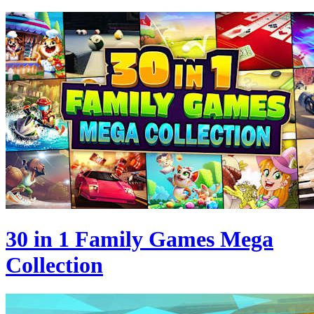
30 in 1 Family Games Mega
Collection