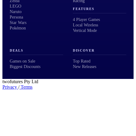
Zelda
Racing
LEGO
FEATURES
Naruto
Persona
4 Player Games
Star Wars
Local Wireless
Pokémon
Vertical Mode
DEALS
DISCOVER
Games on Sale
Top Rated
Biggest Discounts
New Releases
twofutures Pty Ltd
Privacy
/
Terms