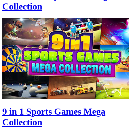
Collection
9 in 1 Sports Games Mega
Collection