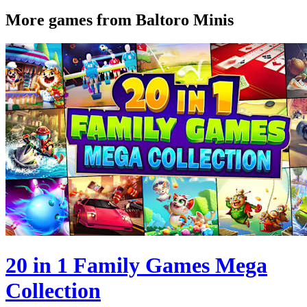
More games from Baltoro Minis
20 in 1 Family Games Mega
Collection