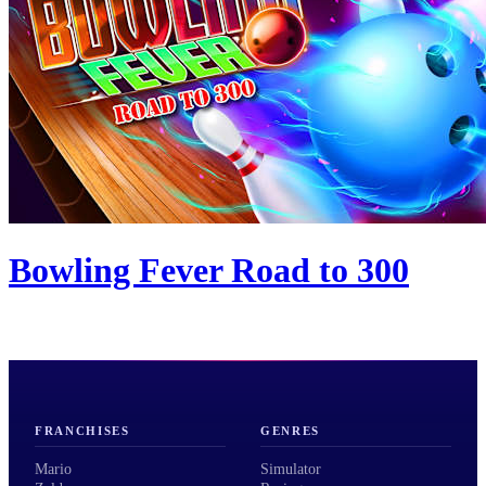
Bowling Fever Road to 300
FRANCHISES
GENRES
Mario
Simulator