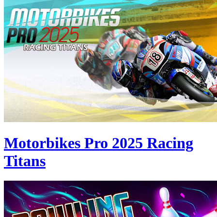
Motorbikes Pro 2025 Racing
Titans