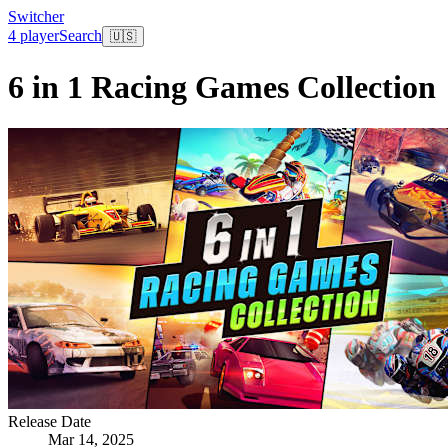
Switcher
4 player
Search
🇺🇸
6 in 1 Racing Games Collection
Release Date
Mar 14, 2025