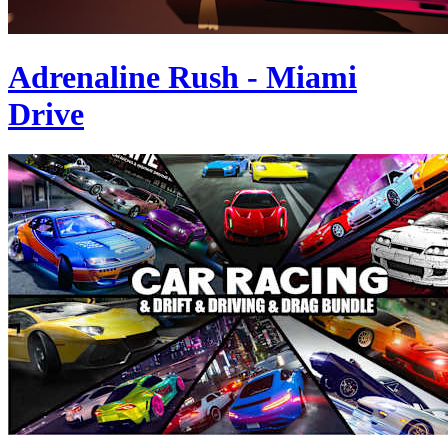
Adrenaline Rush - Miami
Drive