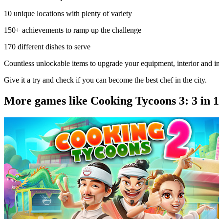
10 unique locations with plenty of variety
150+ achievements to ramp up the challenge
170 different dishes to serve
Countless unlockable items to upgrade your equipment, interior and i
Give it a try and check if you can become the best chef in the city.
More games like Cooking Tycoons 3: 3 in 