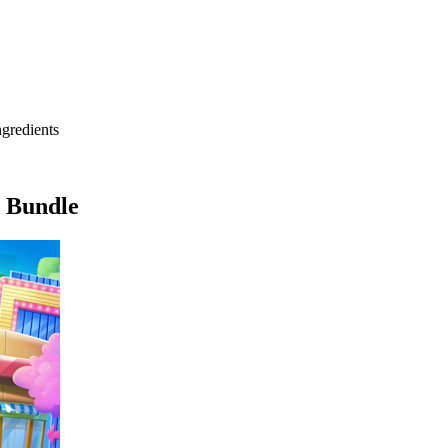
ngredients
1 Bundle