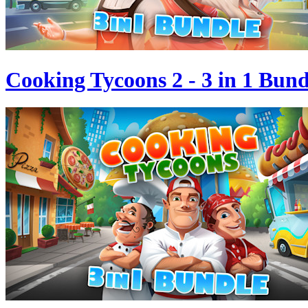
Cooking Tycoons 2 - 3 in 1 Bund