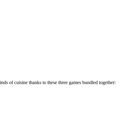
inds of cuisine thanks to these three games bundled together: