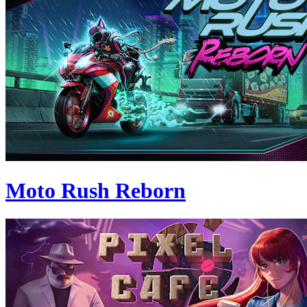
Moto Rush Reborn