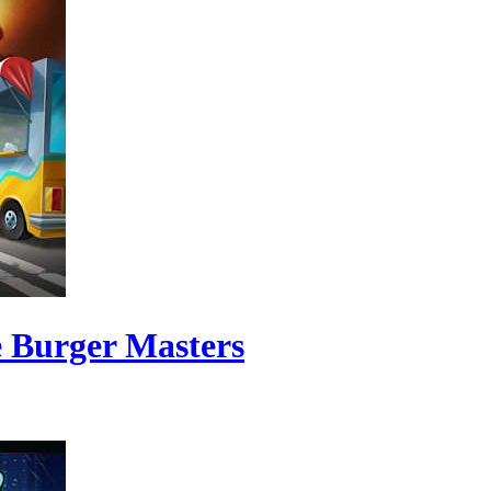
e Burger Masters