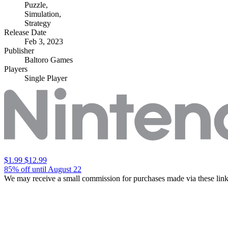
Puzzle
,
Simulation
,
Strategy
Release Date
Feb 3, 2023
Publisher
Baltoro Games
Players
Single Player
$1.99
$12.99
85% off until August 22
We may receive a small commission for purchases made via these link