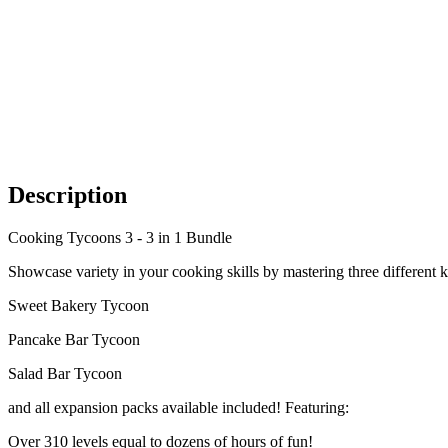
Description
Cooking Tycoons 3 - 3 in 1 Bundle
Showcase variety in your cooking skills by mastering three different k
Sweet Bakery Tycoon
Pancake Bar Tycoon
Salad Bar Tycoon
and all expansion packs available included! Featuring:
Over 310 levels equal to dozens of hours of fun!