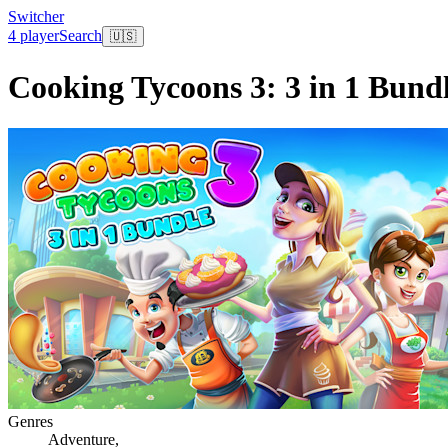
Switcher
4 player
Search
🇺🇸
Cooking Tycoons 3: 3 in 1 Bund
Genres
Adventure
,