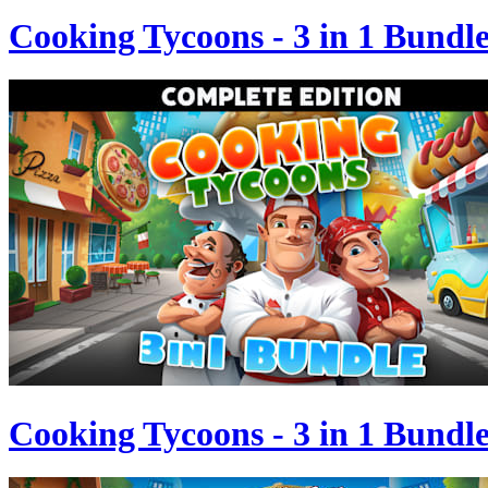
Cooking Tycoons - 3 in 1 Bundl
Cooking Tycoons - 3 in 1 Bundl