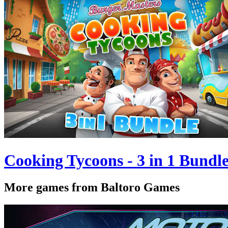
Cooking Tycoons - 3 in 1 Bundl
More games from Baltoro Games