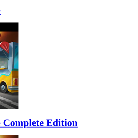
e
e Complete Edition