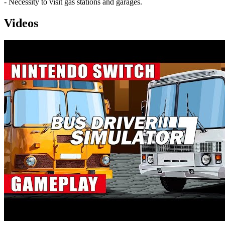
- Necessity to visit gas stations and garages.
Videos