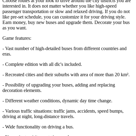
Choose routes at your look to drive around the city districts you are
interested in. It does not matter whether you like high-speed
passenger transportation or slow and relaxed driving. If you do not
like pre-set schedule, you can customize it for your driving style.
Earn money, buy new buses and upgrade them. Decorate your bus
as you want.
Game features:
- Vast number of high-detailed buses from different countries and
eras.
- Complete edition with all dlc's included.
- Recreated cities and their suburbs with area of more than 20 km².
- Possibility of upgrading your buses, adding and replacing
decoration elements.
- Different weather conditions, dynamic day time change.
- Various traffic situations: traffic jams, accidents, speed bumps,
driving at night, long-distance travels.
- Wide functionality on driving a bus.