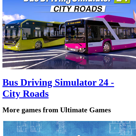
Bus Driving Simulator 24 -
City Roads
More games from Ultimate Games