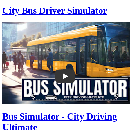
City Bus Driver Simulator
Bus Simulator - City Driving
Ultimate