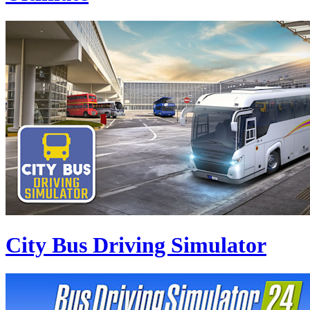
City Bus Driving Simulator