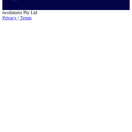
twofutures Pty Ltd
Privacy
/
Terms