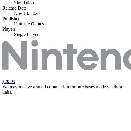
Simulation
Release Date
Nov 13, 2020
Publisher
Ultimate Games
Players
Single Player
$29.99
We may receive a small commission for purchases made via these
links.