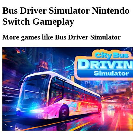
Bus Driver Simulator Nintendo
Switch Gameplay
More games like Bus Driver Simulator