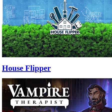
House Flipper