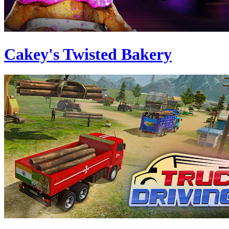
Cakey's Twisted Bakery