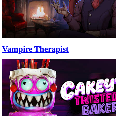
Vampire Therapist