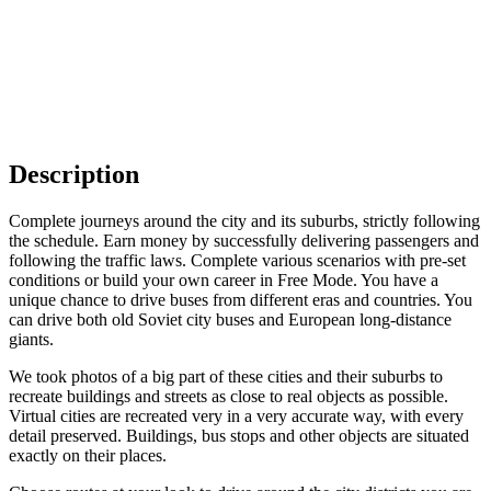
Description
Complete journeys around the city and its suburbs, strictly following
the schedule. Earn money by successfully delivering passengers and
following the traffic laws. Complete various scenarios with pre-set
conditions or build your own career in Free Mode. You have a
unique chance to drive buses from different eras and countries. You
can drive both old Soviet city buses and European long-distance
giants.
We took photos of a big part of these cities and their suburbs to
recreate buildings and streets as close to real objects as possible.
Virtual cities are recreated very in a very accurate way, with every
detail preserved. Buildings, bus stops and other objects are situated
exactly on their places.