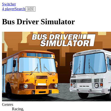
Switcher
4 player
Search
🇺🇸
Bus Driver Simulator
Genres
Racing
,