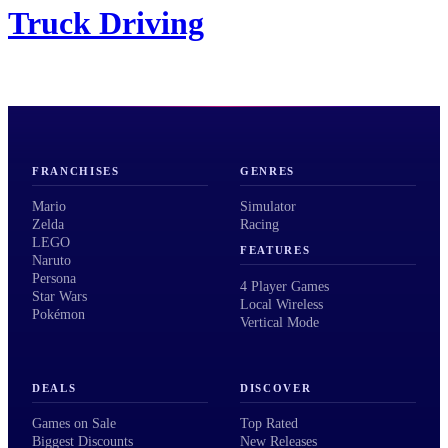
Truck Driving
FRANCHISES
GENRES
Mario
Simulator
Zelda
Racing
LEGO
FEATURES
Naruto
Persona
4 Player Games
Star Wars
Local Wireless
Pokémon
Vertical Mode
DEALS
DISCOVER
Games on Sale
Top Rated
Biggest Discounts
New Releases