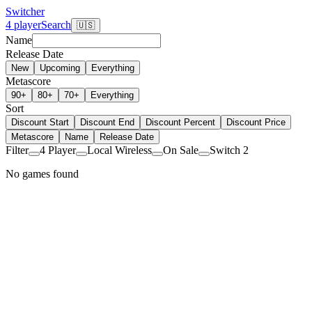
Switcher
4 player
Search
🇺🇸
Name
Release Date
New
Upcoming
Everything
Metascore
90+
80+
70+
Everything
Sort
Discount Start
Discount End
Discount Percent
Discount Price
Metascore
Name
Release Date
Filter
4 Player
Local Wireless
On Sale
Switch 2
No games found