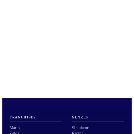
FRANCHISES
GENRES
Mario
Simulator
Zelda
Racing