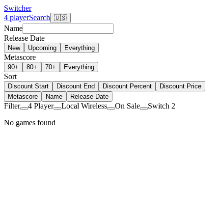
Switcher
4 player
Search
🇺🇸
Name
Release Date
New
Upcoming
Everything
Metascore
90+
80+
70+
Everything
Sort
Discount Start
Discount End
Discount Percent
Discount Price
Metascore
Name
Release Date
Filter
4 Player
Local Wireless
On Sale
Switch 2
No games found