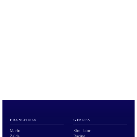
FRANCHISES
GENRES
Mario
Simulator
Zelda
Racing