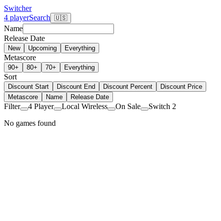
Switcher
4 player
Search
🇺🇸
Name
Release Date
New
Upcoming
Everything
Metascore
90+
80+
70+
Everything
Sort
Discount Start
Discount End
Discount Percent
Discount Price
Metascore
Name
Release Date
Filter
4 Player
Local Wireless
On Sale
Switch 2
No games found