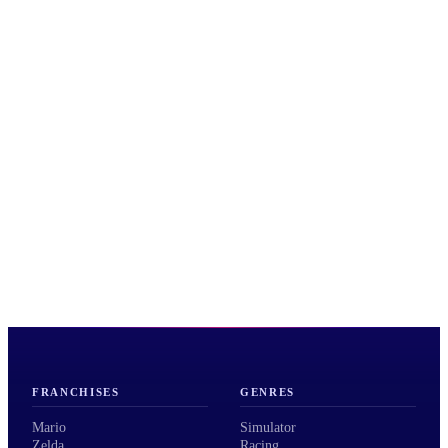
FRANCHISES
GENRES
Mario
Simulator
Zelda
Racing